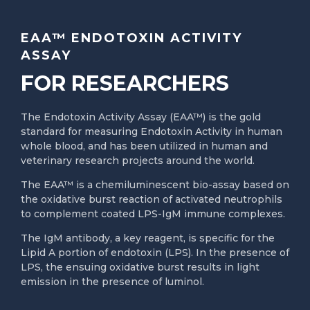
EAA™ ENDOTOXIN ACTIVITY
ASSAY
FOR RESEARCHERS
The Endotoxin Activity Assay (EAA™) is the gold
standard for measuring Endotoxin Activity in human
whole blood, and has been utilized in human and
veterinary research projects around the world.
The EAA™ is a chemiluminescent bio-assay based on
the oxidative burst reaction of activated neutrophils
to complement coated LPS-IgM immune complexes.
The IgM antibody, a key reagent, is specific for the
Lipid A portion of endotoxin (LPS). In the presence of
LPS, the ensuing oxidative burst results in light
emission in the presence of luminol.