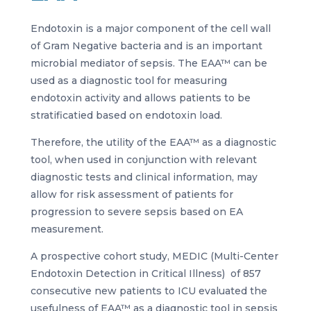
Endotoxin is a major component of the cell wall
of Gram Negative bacteria and is an important
microbial mediator of sepsis. The EAA™ can be
used as a diagnostic tool for measuring
endotoxin activity and allows patients to be
stratificatied based on endotoxin load.
Therefore, the utility of the EAA™ as a diagnostic
tool, when used in conjunction with relevant
diagnostic tests and clinical information, may
allow for risk assessment of patients for
progression to severe sepsis based on EA
measurement.
A prospective cohort study, MEDIC (Multi-Center
Endotoxin Detection in Critical Illness) of 857
consecutive new patients to ICU evaluated the
usefulness of EAA™ as a diagnostic tool in sepsis