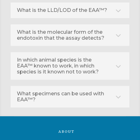
What is the LLD/LOD of the EAA™?
What is the molecular form of the
endotoxin that the assay detects?
In which animal species is the
EAA™ known to work, in which
species is it known not to work?
What specimens can be used with
EAA™?
ABOUT