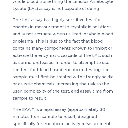
whole blood, something the Limulus Amebocyte
Lysate (LAL) assay is not capable of doing.
The LAL assay is a highly sensitive test for
endotoxin measurement in crystalloid solutions,
and is not accurate when utilized in whole blood
or plasma. This is due to the fact that blood
contains many components known to inhibit or
activate the enzymatic cascade of the LAL, such
as serine proteases. In order to attempt to use
the LAL for blood based endotoxin testing, the
sample must first be treated with strongly acidic
or caustic chemicals, increasing the risk to the
user, complexity of the test, and assay time from
sample to result.
The EAA™ is a rapid assay (approximately 30
minutes from sample to result) designed
specifically for endotoxin activity measurement