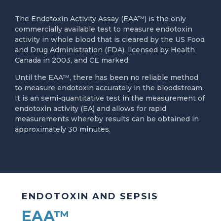
The Endotoxin Activity Assay (EAA™) is the only
commercially available test to measure endotoxin
activity in whole blood that is cleared by the US Food
and Drug Administration (FDA), licensed by Health
Canada in 2003, and CE marked.
Until the EAA™, there has been no reliable method
to measure endotoxin accurately in the bloodstream.
It is an semi-quantitative test in the measurement of
endotoxin activity (EA) and allows for rapid
measurements whereby results can be obtained in
approximately 30 minutes.
ENDOTOXIN AND SEPSIS
EAA™