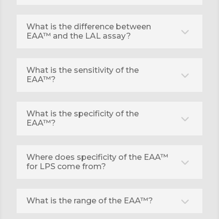
What is the difference between
EAA™ and the LAL assay?
What is the sensitivity of the
EAA™?
What is the specificity of the
EAA™?
Where does specificity of the EAA™
for LPS come from?
What is the range of the EAA™?