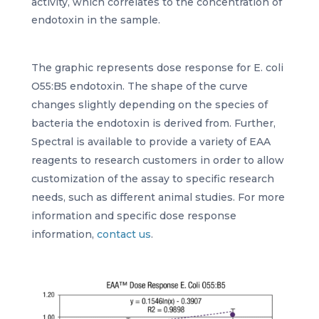
activity, which correlates to the concentration of
endotoxin in the sample.
The graphic represents dose response for E. coli
O55:B5 endotoxin. The shape of the curve
changes slightly depending on the species of
bacteria the endotoxin is derived from. Further,
Spectral is available to provide a variety of EAA
reagents to research customers in order to allow
customization of the assay to specific research
needs, such as different animal studies. For more
information and specific dose response
information,
contact us
.