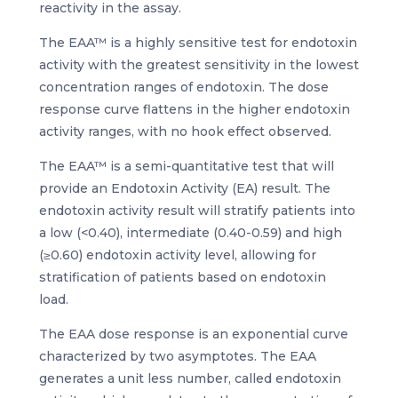
reactivity in the assay.
The EAA™ is a highly sensitive test for endotoxin
activity with the greatest sensitivity in the lowest
concentration ranges of endotoxin. The dose
response curve flattens in the higher endotoxin
activity ranges, with no hook effect observed.
The EAA™ is a semi-quantitative test that will
provide an Endotoxin Activity (EA) result. The
endotoxin activity result will stratify patients into
a low (<0.40), intermediate (0.40-0.59) and high
(≥0.60) endotoxin activity level, allowing for
stratification of patients based on endotoxin
load.
The EAA dose response is an exponential curve
characterized by two asymptotes. The EAA
generates a unit less number, called endotoxin