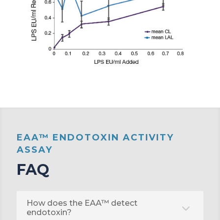
EAA™ ENDOTOXIN ACTIVITY
ASSAY
FAQ
How does the EAA™ detect
endotoxin?