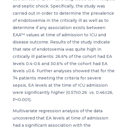
and septic shock. Specifically, the study was
carried out in order to determine the prevalence
of endotoxemia in the critically ill as well as to
determine if any association exists between
EAA™ values at time of admission to ICU and
disease outcome. Results of the study indicate
that rate of endotoxemia was quite high in
critically ill patients: 26.6% of the cohort had EA
levels 0.4-0.6 and 30.6% of the cohort had EA
levels ≥0.6. Further analyses showed that for the
74 patients meeting the criteria for severe
sepsis, EA levels at the time of ICU admission
were significantly higher (0.57±0.26 vs. 0.46±26,
P<0.001).
Multivariate regression analysis of the data
uncovered that EA levels at time of admission
had a significant association with the