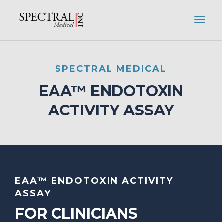
SPECTRAL MEDICAL
EAA™ ENDOTOXIN
ACTIVITY ASSAY
EAA™ ENDOTOXIN ACTIVITY
ASSAY
FOR CLINICIANS