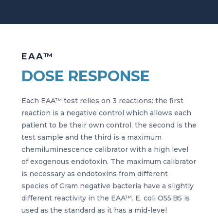
EAA™
DOSE RESPONSE
Each EAA™ test relies on 3 reactions: the first
reaction is a negative control which allows each
patient to be their own control, the second is the
test sample and the third is a maximum
chemiluminescence calibrator with a high level
of exogenous endotoxin. The maximum calibrator
is necessary as endotoxins from different
species of Gram negative bacteria have a slightly
different reactivity in the EAA™. E. coli O55:B5 is
used as the standard as it has a mid-level