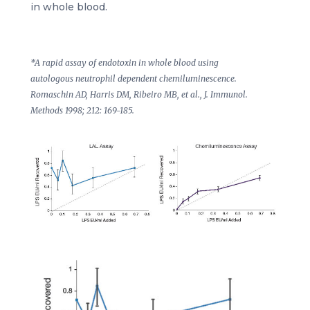
in whole blood.
*A rapid assay of endotoxin in whole blood using
autologous neutrophil dependent chemiluminescence.
Romaschin AD, Harris DM, Ribeiro MB, et al., J. Immunol.
Methods 1998; 212: 169-185.