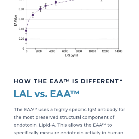
HOW THE EAA™ IS DIFFERENT*
LAL vs. EAA™
The EAA™ uses a highly specific IgM antibody for
the most preserved structural component of
endotoxin, Lipid-A. This allows the EAA™ to
specifically measure endotoxin activity in human