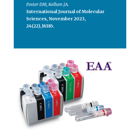
Foster DM, Kellum JA.
International Journal of Molecular
Sciences, November 2023,
24(22),16185.