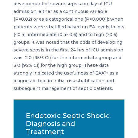
development of severe sepsis on day of ICU
admission, either as a continuous variable
(P=0.02) or as a categorical one (P=0.0001); when
patients were stratified based on EA levels to low
(<0.4), intermediate (0.4- 0.6) and to high (>0.6)
groups, it was noted that the odds of developing
severe sepsis in the first 24 hrs of ICU admission
was 2.0 (95% CI) for the intermediate group and
3.0 (95% CI) for the high group. These data
strongly indicated the usefulness of EAA™ as a
diagnostic tool in initial risk stratification and
subsequent management of septic patients.
Endotoxic Septic Shock:
Diagnosis and
Treatment