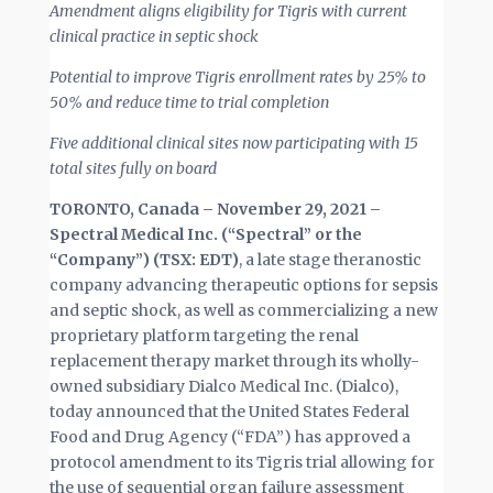
Amendment aligns eligibility for Tigris with current
clinical practice in septic shock
Potential to improve Tigris enrollment rates by 25% to
50% and reduce time to trial completion
Five additional clinical sites now participating with 15
total sites fully on board
TORONTO, Canada –
November 29, 2021 –
Spectral Medical Inc. (“Spectral” or the
“Company”) (TSX: EDT)
, a late stage theranostic
company advancing therapeutic options for sepsis
and septic shock, as well as commercializing a new
proprietary platform targeting the renal
replacement therapy market through its wholly-
owned subsidiary Dialco Medical Inc. (Dialco),
today announced that the United States Federal
Food and Drug Agency (“FDA”) has approved a
protocol amendment to its Tigris trial allowing for
the use of sequential organ failure assessment