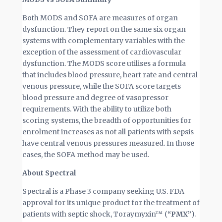
Both MODS and SOFA are measures of organ
dysfunction. They report on the same six organ
systems with complementary variables with the
exception of the assessment of cardiovascular
dysfunction. The MODS score utilises a formula
that includes blood pressure, heart rate and central
venous pressure, while the SOFA score targets
blood pressure and degree of vasopressor
requirements. With the ability to utilize both
scoring systems, the breadth of opportunities for
enrolment increases as not all patients with sepsis
have central venous pressures measured. In those
cases, the SOFA method may be used.
About Spectral
Spectral is a Phase 3 company seeking U.S. FDA
approval for its unique product for the treatment of
patients with septic shock, Toraymyxin™ (
“PMX”
).