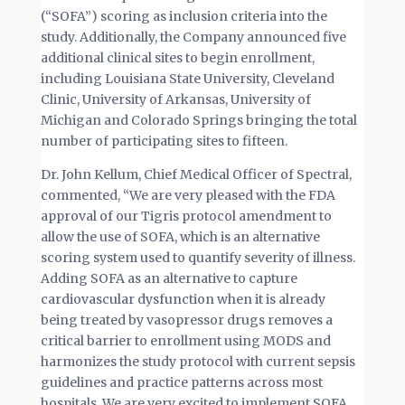
(“SOFA”) scoring as inclusion criteria into the
study. Additionally, the Company announced five
additional clinical sites to begin enrollment,
including Louisiana State University, Cleveland
Clinic, University of Arkansas, University of
Michigan and Colorado Springs bringing the total
number of participating sites to fifteen.
Dr. John Kellum, Chief Medical Officer of Spectral,
commented, “We are very pleased with the FDA
approval of our Tigris protocol amendment to
allow the use of SOFA, which is an alternative
scoring system used to quantify severity of illness.
Adding SOFA as an alternative to capture
cardiovascular dysfunction when it is already
being treated by vasopressor drugs removes a
critical barrier to enrollment using MODS and
harmonizes the study protocol with current sepsis
guidelines and practice patterns across most
hospitals. We are very excited to implement SOFA