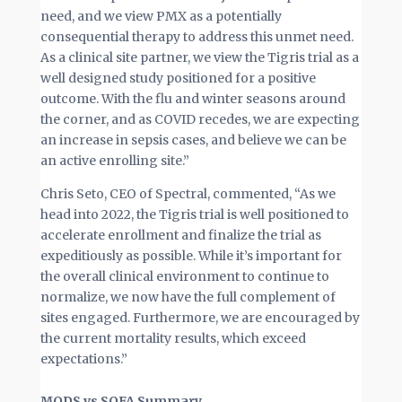
need, and we view PMX as a potentially
consequential therapy to address this unmet need.
As a clinical site partner, we view the Tigris trial as a
well designed study positioned for a positive
outcome. With the flu and winter seasons around
the corner, and as COVID recedes, we are expecting
an increase in sepsis cases, and believe we can be
an active enrolling site.”
Chris Seto, CEO of Spectral, commented, “As we
head into 2022, the Tigris trial is well positioned to
accelerate enrollment and finalize the trial as
expeditiously as possible. While it’s important for
the overall clinical environment to continue to
normalize, we now have the full complement of
sites engaged. Furthermore, we are encouraged by
the current mortality results, which exceed
expectations.”
MODS vs SOFA Summary