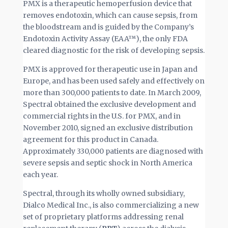
PMX is a therapeutic hemoperfusion device that
removes endotoxin, which can cause sepsis, from
the bloodstream and is guided by the Company’s
Endotoxin Activity Assay (EAA™), the only FDA
cleared diagnostic for the risk of developing sepsis.
PMX is approved for therapeutic use in Japan and
Europe, and has been used safely and effectively on
more than 300,000 patients to date. In March 2009,
Spectral obtained the exclusive development and
commercial rights in the U.S. for PMX, and in
November 2010, signed an exclusive distribution
agreement for this product in Canada.
Approximately 330,000 patients are diagnosed with
severe sepsis and septic shock in North America
each year.
Spectral, through its wholly owned subsidiary,
Dialco Medical Inc., is also commercializing a new
set of proprietary platforms addressing renal