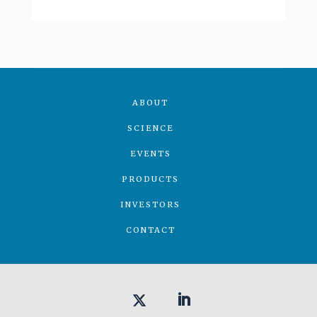
ABOUT
SCIENCE
EVENTS
PRODUCTS
INVESTORS
CONTACT