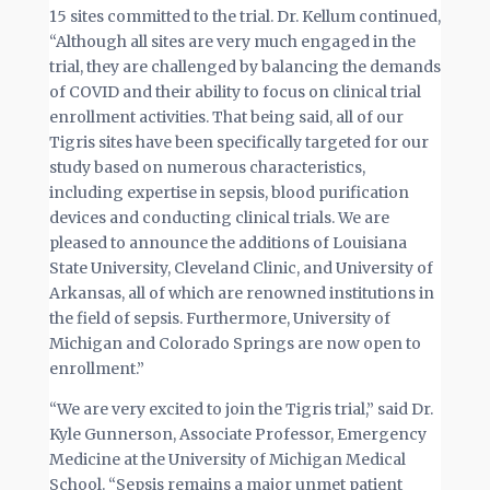
15 sites committed to the trial. Dr. Kellum continued,
“Although all sites are very much engaged in the
trial, they are challenged by balancing the demands
of COVID and their ability to focus on clinical trial
enrollment activities. That being said, all of our
Tigris sites have been specifically targeted for our
study based on numerous characteristics,
including expertise in sepsis, blood purification
devices and conducting clinical trials. We are
pleased to announce the additions of Louisiana
State University, Cleveland Clinic, and University of
Arkansas, all of which are renowned institutions in
the field of sepsis. Furthermore, University of
Michigan and Colorado Springs are now open to
enrollment.”
“We are very excited to join the Tigris trial,” said Dr.
Kyle Gunnerson, Associate Professor, Emergency
Medicine at the University of Michigan Medical
School. “Sepsis remains a major unmet patient