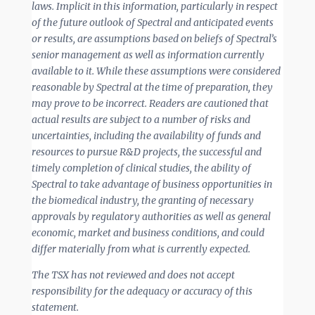
laws. Implicit in this information, particularly in respect
of the future outlook of Spectral and anticipated events
or results, are assumptions based on beliefs of Spectral’s
senior management as well as information currently
available to it. While these assumptions were considered
reasonable by Spectral at the time of preparation, they
may prove to be incorrect. Readers are cautioned that
actual results are subject to a number of risks and
uncertainties, including the availability of funds and
resources to pursue R&D projects, the successful and
timely completion of clinical studies, the ability of
Spectral to take advantage of business opportunities in
the biomedical industry, the granting of necessary
approvals by regulatory authorities as well as general
economic, market and business conditions, and could
differ materially from what is currently expected.
The TSX has not reviewed and does not accept
responsibility for the adequacy or accuracy of this
statement.