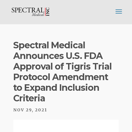
Spectral Medical
Announces U.S. FDA
Approval of Tigris Trial
Protocol Amendment
to Expand Inclusion
Criteria
NOV 29, 2021