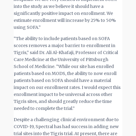
into the study as we believe it should have a
significantly positive impact on enrollment. We
estimate enrollment will increase by 25% to 50%
using SOFA.”
“The ability to include patients based on SOFA
scores removes a major barrier to enrollment in
Tigris,” said Dr. Ali Al-Khafaji, Professor of Critical
Care Medicine at the University of Pittsburgh
School of Medicine. “While our site has enrolled
patients based on MODS, the ability to now enroll
patients based on SOFA should have a material
impact on our enrollment rates. I would expect this
enrollment impact to be universal across other
Tigris sites, and should greatly reduce the time
needed to complete the trial.”
Despite a challenging clinical environment due to
COVID-19, Spectral has had success in adding new
trial sites into the Tigris trial. At present, there are