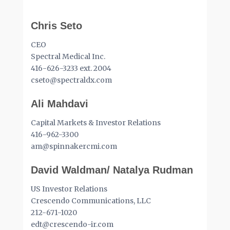
Chris Seto
CEO
Spectral Medical Inc.
416-626-3233 ext. 2004
cseto@spectraldx.com
Ali Mahdavi
Capital Markets & Investor Relations
416-962-3300
am@spinnakercmi.com
David Waldman/ Natalya Rudman
US Investor Relations
Crescendo Communications, LLC
212-671-1020
edt@crescendo-ir.com