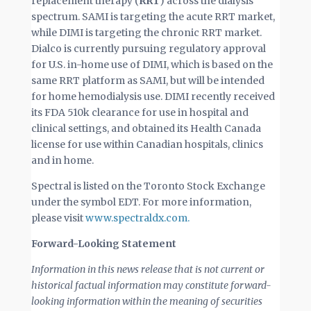
replacement therapy (
RRT
) across the dialysis
spectrum. SAMI is targeting the acute RRT market,
while DIMI is targeting the chronic RRT market.
Dialco is currently pursuing regulatory approval
for U.S. in-home use of DIMI, which is based on the
same RRT platform as SAMI, but will be intended
for home hemodialysis use. DIMI recently received
its FDA 510k clearance for use in hospital and
clinical settings, and obtained its Health Canada
license for use within Canadian hospitals, clinics
and in home.
Spectral is listed on the Toronto Stock Exchange
under the symbol EDT. For more information,
please visit
www.spectraldx.com.
Forward-Looking Statement
Information in this news release that is not current or
historical factual information may constitute forward-
looking information within the meaning of securities