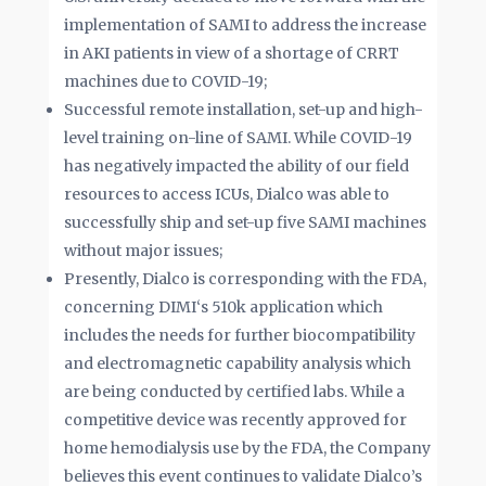
implementation of SAMI to address the increase
in AKI patients in view of a shortage of CRRT
machines due to COVID-19;
Successful remote installation, set-up and high-
level training on-line of SAMI. While COVID-19
has negatively impacted the ability of our field
resources to access ICUs, Dialco was able to
successfully ship and set-up five SAMI machines
without major issues;
Presently, Dialco is corresponding with the FDA,
concerning DIMI‘s 510k application which
includes the needs for further biocompatibility
and electromagnetic capability analysis which
are being conducted by certified labs. While a
competitive device was recently approved for
home hemodialysis use by the FDA, the Company
believes this event continues to validate Dialco’s