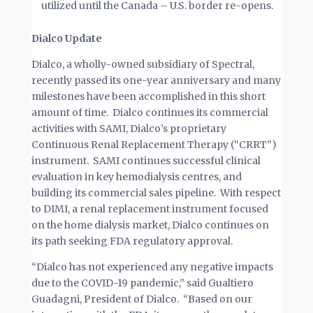
utilized until the Canada – U.S. border re-opens.
Dialco Update
Dialco, a wholly-owned subsidiary of Spectral,
recently passed its one-year anniversary and many
milestones have been accomplished in this short
amount of time. Dialco continues its commercial
activities with SAMI, Dialco’s proprietary
Continuous Renal Replacement Therapy (“CRRT”)
instrument. SAMI continues successful clinical
evaluation in key hemodialysis centres, and
building its commercial sales pipeline. With respect
to DIMI, a renal replacement instrument focused
on the home dialysis market, Dialco continues on
its path seeking FDA regulatory approval.
“Dialco has not experienced any negative impacts
due to the COVID-19 pandemic,” said Gualtiero
Guadagni, President of Dialco. “Based on our