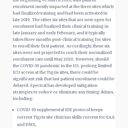
the beginning of March 2020, with patient
enrolment mostly impacted at the three sites which
had finalized training and had been activated in
late 2019. The other six sites that are now open for
enrolment had finalized their clinical training in
late January and early February, and it typically
takes three months post-clinical training for sites
to enroll their first patient. Accordingly, these six
sites were not projected to reach their normalized
enrolment rate until May 2020. However, should
the COVID-19 pandemic in the U.S. prolong limited
ICU access at the Tigris sites, there could be
significant risk that last patient enrolment could be
delayed. Spectral has developed mitigation
strategies to reduce or eliminate any timing delays,
including:
COVID-19 supplemental IDE protocol keeps
current Tigris site clinician skills current for EAA
and PMX;