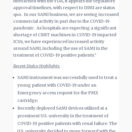
interaction with the FDA, it appears the regulatory
approval timelines, with respect to DIMI are status
quo. In our SAMI business, we are seeing increased
commercial activity in part due to the COVID-19
pandemic. As hospitals are expecting a significant
shortage of CRRT machines in COVID-19 impacted
ICUs, we have experienced increased activity
around SAMI, including the use of SAMI in the
treatment of COVID-19 positive patients.”
Recent Dialco Highlights:
SAMI instrument was successfully used to treat a
young patient with COVID-19 under an
Emergency access request for the PMX
cartridge;
Recently deployed SAMI devices utilized at a
prominent U.S. university in the treatment of
COVID-19 positive patients with renal failure. The
U.S. university decided to move forward with the