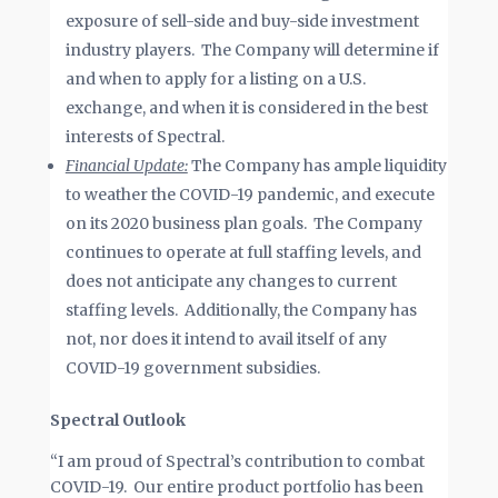
exposure of sell-side and buy-side investment
industry players. The Company will determine if
and when to apply for a listing on a U.S.
exchange, and when it is considered in the best
interests of Spectral.
Financial Update:
The Company has ample liquidity
to weather the COVID-19 pandemic, and execute
on its 2020 business plan goals. The Company
continues to operate at full staffing levels, and
does not anticipate any changes to current
staffing levels. Additionally, the Company has
not, nor does it intend to avail itself of any
COVID-19 government subsidies.
Spectral Outlook
“I am proud of Spectral’s contribution to combat
COVID-19. Our entire product portfolio has been