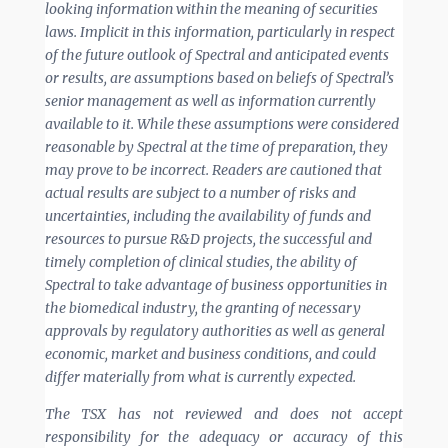
looking information within the meaning of securities
laws. Implicit in this information, particularly in respect
of the future
outlook of Spectral and anticipated events
or results, are assumptions based on beliefs of Spectral’s
senior management as well as information currently
available to it. While these assumptions were considered
reasonable by Spectral at the time of preparation, they
may prove to be incorrect. Readers are cautioned that
actual results are subject to a number of risks and
uncertainties, including the availability of funds and
resources to pursue R&D projects, the successful and
timely completion of clinical studies, the ability of
Spectral to take advantage of business opportunities in
the biomedical industry, the granting of necessary
approvals by regulatory authorities as well as general
economic, market and business conditions, and could
differ materially from what is currently expected.
The TSX has not reviewed and does not accept
responsibility for the adequacy or accuracy of this