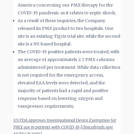
America concerning our PMX therapy for the
COVID-19 pandemic as it relates to septic shock;
As a result of these inquiries, the Company
released its PMX product to two hospitals. One
site is an existing Tigris trial site, while the second
site is a NY-based hospital;
The COVID-19 positive patients were treated, with
an average of approximately 2.5 PMX columns
administered per treatment. While data collection
is not required for the emergency access,
elevated EAA levels were detected, and the
majority of patients had a rapid and positive
response based on lowering oxygen and
vasopressor requirements;
US FDA approves Investigational Device Exemption for
PMX use in patients with COVID-19 [clinicaltrials.gov: