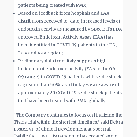
patients being treated with PMX;
Based on feedback from hospitals and EAA
distributors received to-date, increased levels of
endotoxin activity as measured by Spectral’s FDA
approved Endotoxin Activity Assay (EAA) has
been identified in COVID-19 patients in the U.S.,
Italy and Asia region;
Preliminary data from Italy suggests high
incidence of endotoxin activity (EAA in the 0.6-
0.9 range) in COVID-19 patients with septic shock
is greater than 50%; as of today we are aware of
approximately 20 COVID-19 septic shock patients
that have been treated with PMX, globally.
“The Company continues to focus on finalizing the
Tigris trial within the shortest timelines,” said Debra
Foster, VP of Clinical Development at Spectral.
“While the COVID-19 pandemic has created some