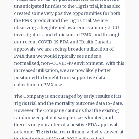
unanticipated hurdles to the Tigris trial, it has also
created some very positive opportunities for both
the PMX product and the Tigris trial. We are
observing a heightened awareness amongst ICU
investigators, and clinicians of PMX, and through
our recent COVID-19 FDA and Health Canada
approvals, we are seeing broader utilization of
PMX than we would typically see under a
normalized, non-COVID-19 environment. With this
increased utilization, we are now likely better
positioned to benefit from supportive data
collection on PMX use.”
The Company is encouraged by early results of its
Tigris trial and the mortality outcome data to-date.
However, the Company cautions that the existing
randomized patient sample size is limited, and
there is no guarantee of a positive FDA approval
outcome. Tigris trial recruitment activity slowed at