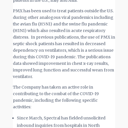
patients in the U.S., Italy and Asia.
PMX has been used to treat patients outside the U.S.
during other analogous viral pandemics including
the avian flu (H5N1) and the swine flu pandemic
(H1N1) which also resulted in acute respiratory
distress. In previous publications, the use of PMX in
septic shock patients has resulted in decreased
dependency on ventilators, which is a serious issue
during this COVID-19 pandemic. The publications
data showed improvement in chest x-ray results,
improved lung function and successful wean from
ventilator.
The Company has taken an active role in
contributing to the combat of the COVID-19
pandemic, including the following specific
activities:
Since March, Spectral has fielded unsolicited
inbound inquiries from hospitals in North