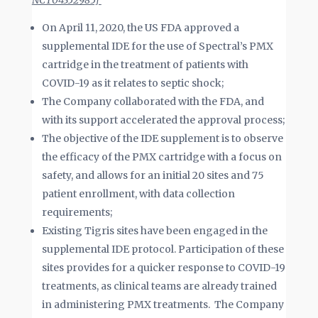
NCT04352985]
On April 11, 2020, the US FDA approved a
supplemental IDE for the use of Spectral’s PMX
cartridge in the treatment of patients with
COVID-19 as it relates to septic shock;
The Company collaborated with the FDA, and
with its support accelerated the approval process;
The objective of the IDE supplement is to observe
the efficacy of the PMX cartridge with a focus on
safety, and allows for an initial 20 sites and 75
patient enrollment, with data collection
requirements;
Existing Tigris sites have been engaged in the
supplemental IDE protocol. Participation of these
sites provides for a quicker response to COVID-19
treatments, as clinical teams are already trained
in administering PMX treatments. The Company