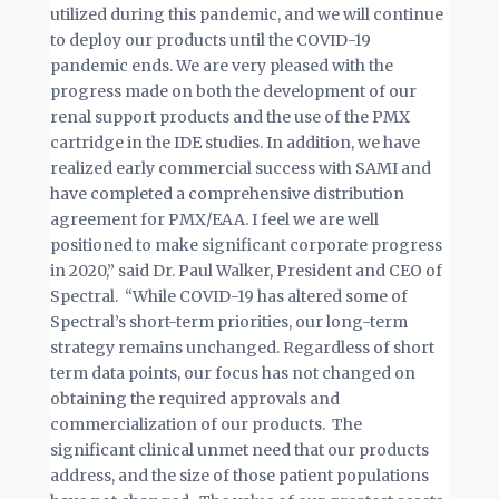
utilized during this pandemic, and we will continue
to deploy our products until the COVID-19
pandemic ends. We are very pleased with the
progress made on both the development of our
renal support products and the use of the PMX
cartridge in the IDE studies. In addition, we have
realized early commercial success with SAMI and
have completed a comprehensive distribution
agreement for PMX/EAA. I feel we are well
positioned to make significant corporate progress
in 2020,” said Dr. Paul Walker, President and CEO of
Spectral. “While COVID-19 has altered some of
Spectral’s short-term priorities, our long-term
strategy remains unchanged. Regardless of short
term data points, our focus has not changed on
obtaining the required approvals and
commercialization of our products. The
significant clinical unmet need that our products
address, and the size of those patient populations