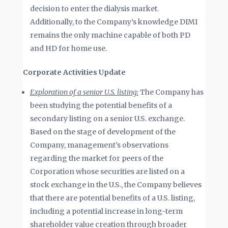
decision to enter the dialysis market.
Additionally, to the Company’s knowledge DIMI
remains the only machine capable of both PD
and HD for home use.
Corporate Activities Update
Exploration of a senior U.S. listing:
The Company has
been studying the potential benefits of a
secondary listing on a senior U.S. exchange.
Based on the stage of development of the
Company, management’s observations
regarding the market for peers of the
Corporation whose securities are listed on a
stock exchange in the U.S., the Company believes
that there are potential benefits of a U.S. listing,
including a potential increase in long-term
shareholder value creation through broader