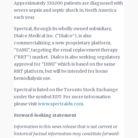
Approximately 330,000 patients are diagnosed with
severe sepsis and septic shock in North America
each year.
Spectral, through its wholly owned subsidiary,
Dialco Medical Inc. (“Dialco”), is also
commercializing a new proprietary platform,
“SAMI”, targeting the renal replacement therapy
(“RRT”) market. Dialco is also seeking regulatory
approval for “DIMI” which is based on the same
RRT platform, but will be intended for home
hemodialysis use.
Spectral is listed on the Toronto Stock Exchange
under the symbol EDT. For more information
please visit
www.spectraldx.com.
Forward-looking statement
Information in this news release that is not current or
historical factual information may constitute forward-