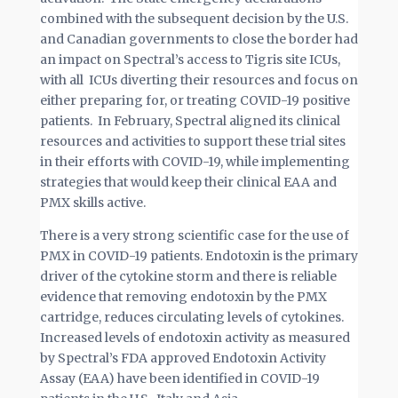
combined with the subsequent decision by the U.S.
and Canadian governments to close the border had
an impact on Spectral’s access to Tigris site ICUs,
with all ICUs diverting their resources and focus on
either preparing for, or treating COVID-19 positive
patients. In February, Spectral aligned its clinical
resources and activities to support these trial sites
in their efforts with COVID-19, while implementing
strategies that would keep their clinical EAA and
PMX skills active.
There is a very strong scientific case for the use of
PMX in COVID-19 patients. Endotoxin is the primary
driver of the cytokine storm and there is reliable
evidence that removing endotoxin by the PMX
cartridge, reduces circulating levels of cytokines.
Increased levels of endotoxin activity as measured
by Spectral’s FDA approved Endotoxin Activity
Assay (EAA) have been identified in COVID-19