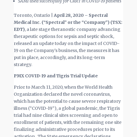
SAMI used successfully for CRRT in COVID-19 patients
Toronto, Ontario |
April 28, 2020 – Spectral
Medical Inc. (“Spectral” or the “Company”) (TSX:
EDT)
, a late stage theranostic company advancing
therapeutic options for sepsis and septic shock,
released an update today on the impact of COVID-
19 on the Company’s business, the measures it has
put in place, accordingly, and its long-term
strategy.
PMX COVID-19 and Tigris Trial Update
Prior to March 11, 2020, when the World Health
Organization declared the novel coronavirus,
which has the potential to cause severe respiratory
illness (“COVID-19”), a global pandemic, the Tigris
trial had nine clinical sites screening and open to
enrollment of patients, with the remaining one site
finalizing administrative procedures prior to its
activation. The State emergency declarations