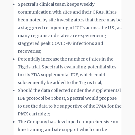
Spectral’s clinical team keeps weekly
communication with sites and their CRAs. It has
been noted by site investigators that there may be
a staggered re-opening of ICUs across the U.S., as
many regions and states are experiencing
staggered peak COVID-19 infections and
recoveries;
Potentially increase the number of sites in the
Tigris trial. Spectral is evaluating potential sites
for its FDA supplemental IDE, which could
subsequently be added to the Tigris trial;
Should the data collected under the supplemental
IDE protocol be robust, Spectral would propose
to use the data to be supportive of the PMA for the
PMX cartridge;
The Company has developed comprehensive on-
line training and site support which can be