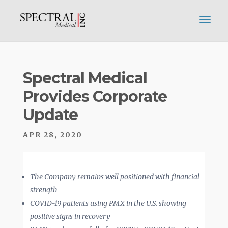
Spectral Medical
Provides Corporate
Update
APR 28, 2020
The Company remains well positioned with financial
strength
COVID-19 patients using PMX in the U.S. showing
positive signs in recovery