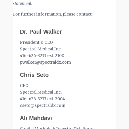
statement.
For further information, please contact:
Dr. Paul Walker
President & CEO
Spectral Medical Inc.
416-626-3233 ext. 2100
pwalker@spectraldx.com
Chris Seto
CFO
Spectral Medical Inc.
416-626-3233 ext. 2004
cseto@spectraldx.com
Ali Mahdavi
Capital Markets & Investor Relations