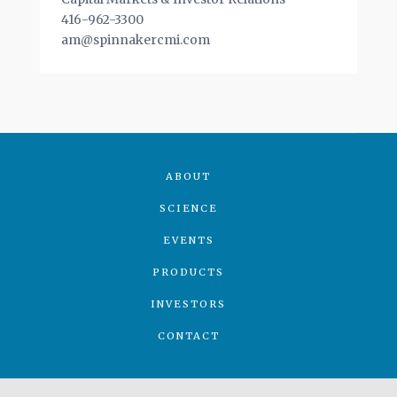
416-962-3300
am@spinnakercmi.com
ABOUT
SCIENCE
EVENTS
PRODUCTS
INVESTORS
CONTACT