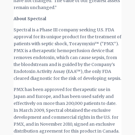
have not changed. The value of our greatest assets
remain unchanged.”
About Spectral
Spectral is a Phase III company seeking U.S. FDA
approval for its unique product for the treatment of
patients with septic shock, Toraymyxin™ (“PMX”).
PMX is a therapeutic hemoperfusion device that
removes endotoxin, which can cause sepsis, from
the bloodstream and is guided by the Company’s
Endotoxin Activity Assay (EAA™), the only FDA
cleared diagnostic for the risk of developing sepsis.
PMX has been approved for therapeutic use in
Japan and Europe, and has been used safely and
effectively on more than 200,000 patients to date.
In March 2009, Spectral obtained the exclusive
development and commercial rights in the U.S. for
PMX, and in November 2010, signed an exclusive
distribution agreement for this product in Canada.