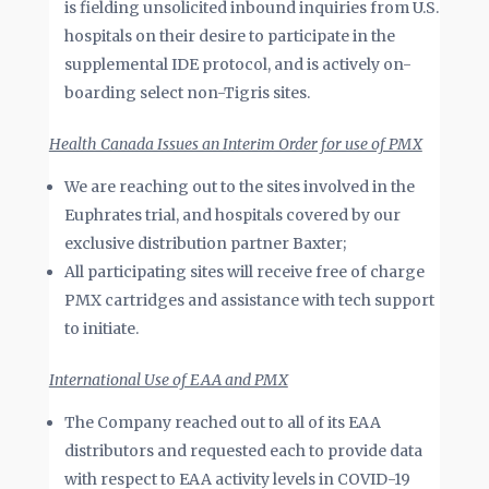
is fielding unsolicited inbound inquiries from U.S.
hospitals on their desire to participate in the
supplemental IDE protocol, and is actively on-
boarding select non-Tigris sites.
Health Canada Issues an Interim Order for use of PMX
We are reaching out to the sites involved in the
Euphrates trial, and hospitals covered by our
exclusive distribution partner Baxter;
All participating sites will receive free of charge
PMX cartridges and assistance with tech support
to initiate.
International Use of EAA and PMX
The Company reached out to all of its EAA
distributors and requested each to provide data
with respect to EAA activity levels in COVID-19