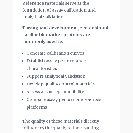
Reference materials serve as the
foundation of assay calibration and
analytical validation.
Throughout development, recombinant
cardiac biomarker proteins are
commonly used to:
Generate calibration curves
Establish assay performance
characteristics
Support analytical validation
Develop quality control materials
Assess assay reproducibility
Compare assay performance across
platforms
The quality of these materials directly
influences the quality of the resulting