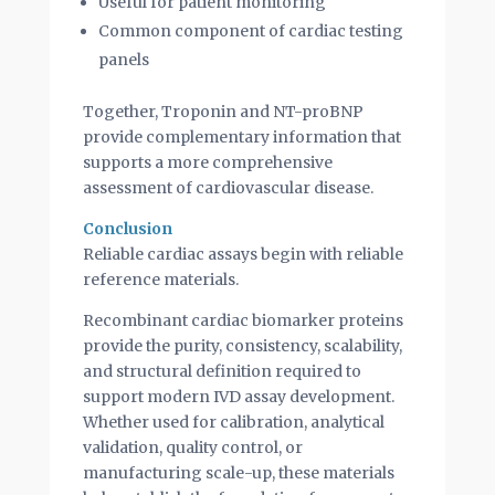
Useful for patient monitoring
Common component of cardiac testing
panels
Together, Troponin and NT-proBNP
provide complementary information that
supports a more comprehensive
assessment of cardiovascular disease.
Conclusion
Reliable cardiac assays begin with reliable
reference materials.
Recombinant cardiac biomarker proteins
provide the purity, consistency, scalability,
and structural definition required to
support modern IVD assay development.
Whether used for calibration, analytical
validation, quality control, or
manufacturing scale-up, these materials