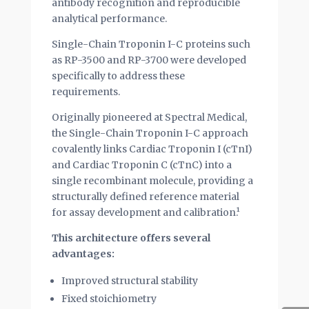
antibody recognition and reproducible
analytical performance.
Single-Chain Troponin I-C proteins such
as RP-3500 and RP-3700 were developed
specifically to address these
requirements.
Originally pioneered at Spectral Medical,
the Single-Chain Troponin I-C approach
covalently links Cardiac Troponin I (cTnI)
and Cardiac Troponin C (cTnC) into a
single recombinant molecule, providing a
structurally defined reference material
for assay development and calibration.¹
This architecture offers several
advantages:
Improved structural stability
Fixed stoichiometry