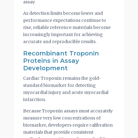
assay.
As detection limits become lower and
performance expectations continue to
rise, reliable reference materials become
increasingly important for achieving
accurate and reproducible results.
Recombinant Troponin
Proteins in Assay
Development
Cardiac Troponin remains the gold-
standard biomarker for detecting
myocardial injury and acute myocardial
infarction.
Because Troponin assays must accurately
measure very low concentrations of
biomarker, developers require calibration
materials that provide consistent