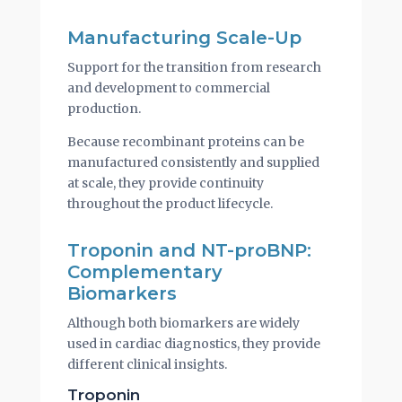
Manufacturing Scale-Up
Support for the transition from research
and development to commercial
production.
Because recombinant proteins can be
manufactured consistently and supplied
at scale, they provide continuity
throughout the product lifecycle.
Troponin and NT-proBNP:
Complementary
Biomarkers
Although both biomarkers are widely
used in cardiac diagnostics, they provide
different clinical insights.
Troponin