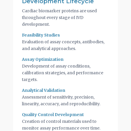
Development Lifecycle
Cardiac biomarker proteins are used
throughout every stage of IVD
development.
Feasibility Studies
Evaluation of assay concepts, antibodies,
and analytical approaches.
Assay Optimization
Development of assay conditions,
calibration strategies, and performance
targets.
Analytical Validation
Assessment of sensitivity, precision,
linearity, accuracy, and reproducibility.
Quality Control Development
Creation of control materials used to
monitor assay performance over time.