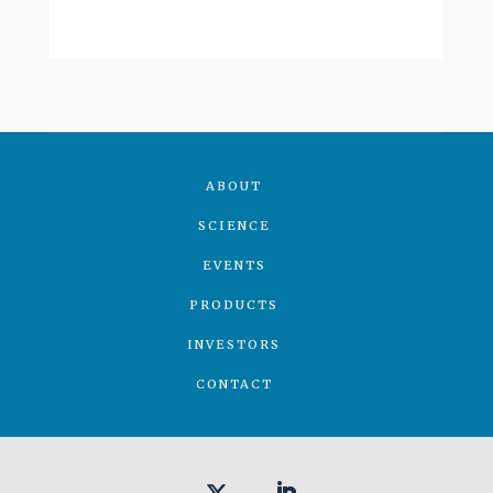
ABOUT
SCIENCE
EVENTS
PRODUCTS
INVESTORS
CONTACT