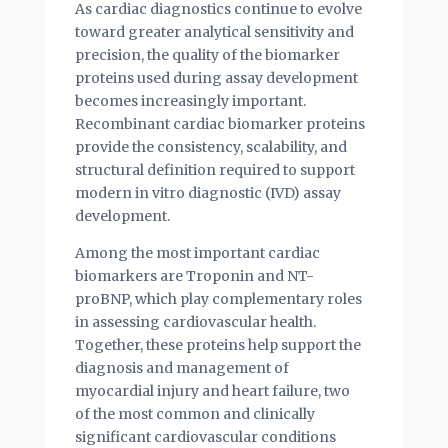
As cardiac diagnostics continue to evolve
toward greater analytical sensitivity and
precision, the quality of the biomarker
proteins used during assay development
becomes increasingly important.
Recombinant cardiac biomarker proteins
provide the consistency, scalability, and
structural definition required to support
modern in vitro diagnostic (IVD) assay
development.
Among the most important cardiac
biomarkers are Troponin and NT-
proBNP, which play complementary roles
in assessing cardiovascular health.
Together, these proteins help support the
diagnosis and management of
myocardial injury and heart failure, two
of the most common and clinically
significant cardiovascular conditions