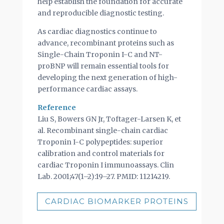
help establish the foundation for accurate
and reproducible diagnostic testing.
As cardiac diagnostics continue to
advance, recombinant proteins such as
Single-Chain Troponin I-C and NT-
proBNP will remain essential tools for
developing the next generation of high-
performance cardiac assays.
Reference
Liu S, Bowers GN Jr, Toftager-Larsen K, et
al. Recombinant single-chain cardiac
Troponin I-C polypeptides: superior
calibration and control materials for
cardiac Troponin I immunoassays. Clin
Lab. 2001;47(1–2):19–27. PMID: 11214219.
CARDIAC BIOMARKER PROTEINS