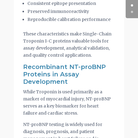
Consistent epitope presentation
Preserved immunoreactivity
Reproducible calibration performance
These characteristics make Single-Chain
Troponin I-C proteins valuable tools for
assay development, analytical validation,
and quality control applications.
Recombinant NT-proBNP
Proteins in Assay
Development
While Troponin is used primarily as a
marker of myocardial injury, NT-proBNP
serves as a key biomarker for heart
failure and cardiac stress.
NT-proBNP testing is widely used for
diagnosis, prognosis, and patient