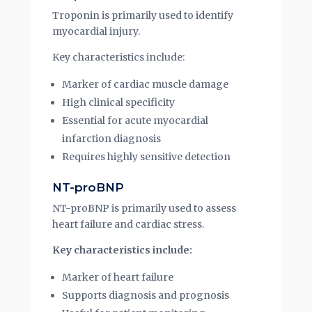
Troponin is primarily used to identify
myocardial injury.
Key characteristics include:
Marker of cardiac muscle damage
High clinical specificity
Essential for acute myocardial
infarction diagnosis
Requires highly sensitive detection
NT-proBNP
NT-proBNP is primarily used to assess
heart failure and cardiac stress.
Key characteristics include:
Marker of heart failure
Supports diagnosis and prognosis