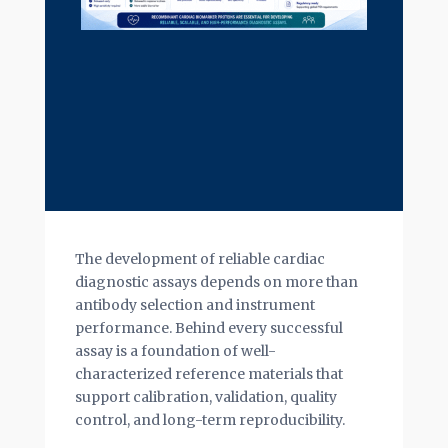
The development of reliable cardiac
diagnostic assays depends on more than
antibody selection and instrument
performance. Behind every successful
assay is a foundation of well-
characterized reference materials that
support calibration, validation, quality
control, and long-term reproducibility.