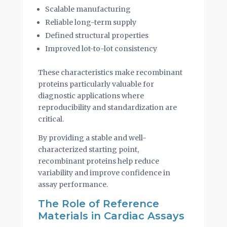
Scalable manufacturing
Reliable long-term supply
Defined structural properties
Improved lot-to-lot consistency
These characteristics make recombinant
proteins particularly valuable for
diagnostic applications where
reproducibility and standardization are
critical.
By providing a stable and well-
characterized starting point,
recombinant proteins help reduce
variability and improve confidence in
assay performance.
The Role of Reference
Materials in Cardiac Assays