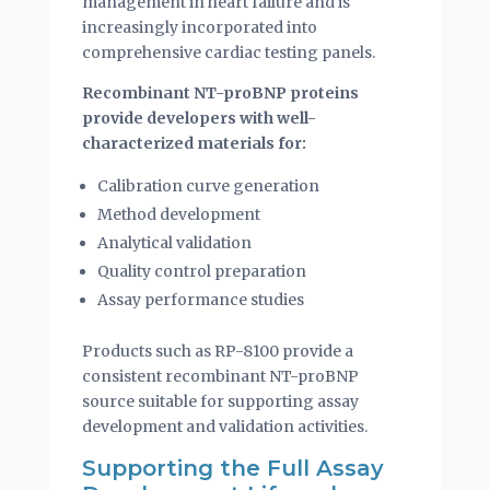
management in heart failure and is
increasingly incorporated into
comprehensive cardiac testing panels.
Recombinant NT-proBNP proteins
provide developers with well-
characterized materials for:
Calibration curve generation
Method development
Analytical validation
Quality control preparation
Assay performance studies
Products such as RP-8100 provide a
consistent recombinant NT-proBNP
source suitable for supporting assay
development and validation activities.
Supporting the Full Assay