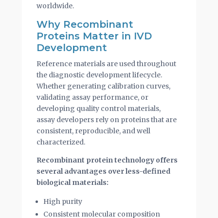
worldwide.
Why Recombinant
Proteins Matter in IVD
Development
Reference materials are used throughout
the diagnostic development lifecycle.
Whether generating calibration curves,
validating assay performance, or
developing quality control materials,
assay developers rely on proteins that are
consistent, reproducible, and well
characterized.
Recombinant protein technology offers
several advantages over less-defined
biological materials:
High purity
Consistent molecular composition