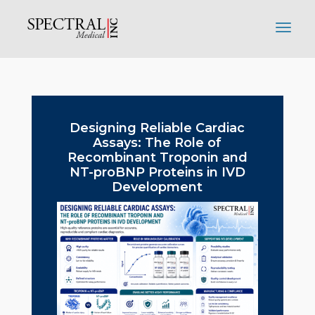
Designing Reliable Cardiac
Assays: The Role of
Recombinant Troponin and
NT-proBNP Proteins in IVD
Development