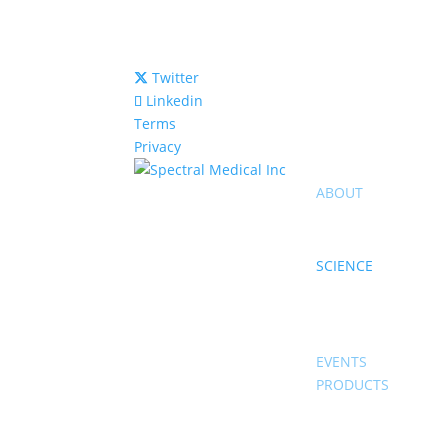
Twitter
Linkedin
Terms
Privacy
ABOUT
SCIENCE
EVENTS
PRODUCTS