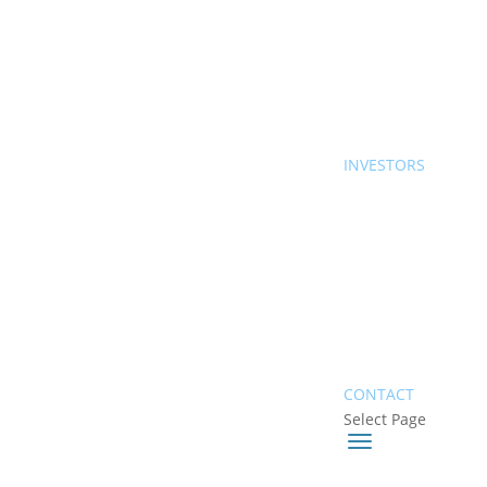
INVESTORS
CONTACT
Select Page