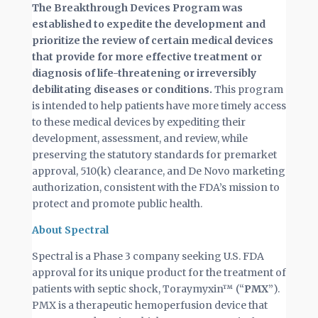
The Breakthrough Devices Program was
established to expedite the development and
prioritize the review of certain medical devices
that provide for more effective treatment or
diagnosis of life-threatening or irreversibly
debilitating diseases or conditions.
This program
is intended to help patients have more timely access
to these medical devices by expediting their
development, assessment, and review, while
preserving the statutory standards for premarket
approval, 510(k) clearance, and De Novo marketing
authorization, consistent with the FDA’s mission to
protect and promote public health.
About Spectral
Spectral is a Phase 3 company seeking U.S. FDA
approval for its unique product for the treatment of
patients with septic shock, Toraymyxin™ (“
PMX
”).
PMX is a therapeutic hemoperfusion device that