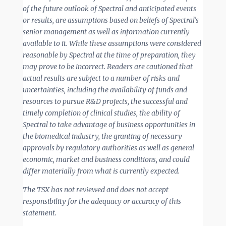
of the future outlook of Spectral and anticipated events
or results, are assumptions based on beliefs of Spectral’s
senior management as well as information currently
available to it. While these assumptions were considered
reasonable by Spectral at the time of preparation, they
may prove to be incorrect. Readers are cautioned that
actual results are subject to a number of risks and
uncertainties, including the availability of funds and
resources to pursue R&D projects, the successful and
timely completion of clinical studies, the ability of
Spectral to take advantage of business opportunities in
the biomedical industry, the granting of necessary
approvals by regulatory authorities as well as general
economic, market and business conditions, and could
differ materially from what is currently expected.
The TSX has not reviewed and does not accept
responsibility for the adequacy or accuracy of this
statement.