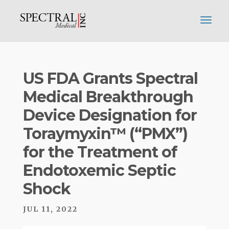
US FDA Grants Spectral
Medical Breakthrough
Device Designation for
Toraymyxin™ (“PMX”)
for the Treatment of
Endotoxemic Septic
Shock
JUL 11, 2022