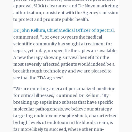
approval, 510(k) clearance, and De Novo marketing
authorization, consistent with the Agency’s mission
to protect and promote public health.
Dr. John Kellum, Chief Medical Officer of Spectral
,
commented, “For over 50 years the medical
scientific community has sought a treatment for
sepsis, yet today, no specific therapies are available.
A new therapy showing survival benefit for the
most severely affected patients would indeed be a
breakthrough technology and we are pleased to
see that the FDA agrees.”
“We are entering an era of personalized medicine
for critical illnesses,” continued Dr. Kellum. “By
breaking up sepsis into subsets that have specific
molecular pathogenesis, we believe our strategy
targeting endotoxemic septic shock, characterized
by high levels of endotoxin in the bloodstream, is
far more likely to succeed, where other non-