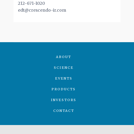
212-671-1020
edt@crescendo-ir.com
ABOUT
SCIENCE
EVENTS
PRODUCTS
INVESTORS
CONTACT