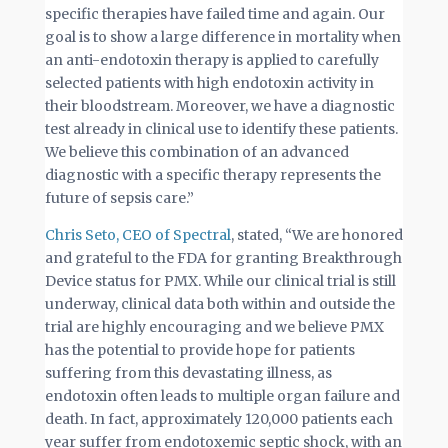
specific therapies have failed time and again. Our
goal is to show a large difference in mortality when
an anti-endotoxin therapy is applied to carefully
selected patients with high endotoxin activity in
their bloodstream. Moreover, we have a diagnostic
test already in clinical use to identify these patients.
We believe this combination of an advanced
diagnostic with a specific therapy represents the
future of sepsis care.”
Chris Seto, CEO of Spectral
, stated, “We are honored
and grateful to the FDA for granting Breakthrough
Device status for PMX. While our clinical trial is still
underway, clinical data both within and outside the
trial are highly encouraging and we believe PMX
has the potential to provide hope for patients
suffering from this devastating illness, as
endotoxin often leads to multiple organ failure and
death. In fact, approximately 120,000 patients each
year suffer from endotoxemic septic shock, with an