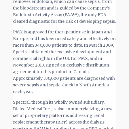
removes endotoxin, which can cause sepsis, from
the bloodstream and is guided by the Company’s
Endotoxin Activity Assay (EAA™), the only FDA
cleared diagnostic for the risk of developing sepsis.
PMX is approved for therapeutic use in Japan and
Europe, and has been used safely and effectively on
more than 340,000 patients to date. In March 2009,
Spectral obtained the exclusive development and
commercial rights in the U.S. for PMX, and in
November 2010, signed an exclusive distribution
agreement for this product in Canada.
Approximately 330,000 patients are diagnosed with
severe sepsis and septic shock in North America
each year.
Spectral, through its wholly owned subsidiary,
Dialco Medical Inc., is also commercializing a new
set of proprietary platforms addressing renal
replacement therapy (RRT) across the dialysis
spectrum. SAMI is targeting the acute RRT market,