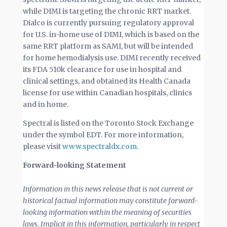
while DIMI is targeting the chronic RRT market.
Dialco is currently pursuing regulatory approval
for U.S. in-home use of DIMI, which is based on the
same RRT platform as SAMI, but will be intended
for home hemodialysis use. DIMI recently received
its FDA 510k clearance for use in hospital and
clinical settings, and obtained its Health Canada
license for use within Canadian hospitals, clinics
and in home.
Spectral is listed on the Toronto Stock Exchange
under the symbol EDT. For more information,
please visit
www.spectraldx.com
.
Forward-looking Statement
Information in this news release that is not current or
historical factual information may constitute forward-
looking information within the meaning of securities
laws. Implicit in this information, particularly in respect