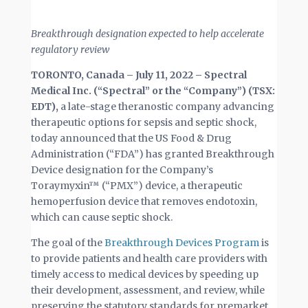
Breakthrough designation expected to help accelerate
regulatory review
TORONTO, Canada – July 11, 2022 – Spectral
Medical Inc. (“Spectral” or the “Company”) (TSX:
EDT),
a late-stage theranostic company advancing
therapeutic options for sepsis and septic shock,
today announced that the US Food & Drug
Administration (“FDA”) has granted Breakthrough
Device designation for the Company’s
Toraymyxin™ (“PMX”) device, a therapeutic
hemoperfusion device that removes endotoxin,
which can cause septic shock.
The goal of the
Breakthrough Devices Program
is
to provide patients and health care providers with
timely access to medical devices by speeding up
their development, assessment, and review, while
preserving the statutory standards for premarket