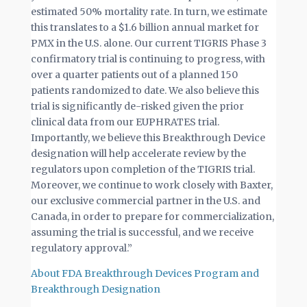
estimated 50% mortality rate. In turn, we estimate
this translates to a $1.6 billion annual market for
PMX in the U.S. alone. Our current TIGRIS Phase 3
confirmatory trial is continuing to progress, with
over a quarter patients out of a planned 150
patients randomized to date. We also believe this
trial is significantly de-risked given the prior
clinical data from our EUPHRATES trial.
Importantly, we believe this Breakthrough Device
designation will help accelerate review by the
regulators upon completion of the TIGRIS trial.
Moreover, we continue to work closely with Baxter,
our exclusive commercial partner in the U.S. and
Canada, in order to prepare for commercialization,
assuming the trial is successful, and we receive
regulatory approval.”
About FDA Breakthrough Devices Program and
Breakthrough Designation