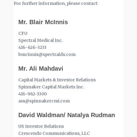
For further information, please contact:
Mr. Blair McInnis
CFO
Spectral Medical Inc.
416-626-3233
bmcinnis@spectraldx.com
Mr. Ali Mahdavi
Capital Markets & Investor Relations
Spinnaker Capital Markets Inc.
416-962-3300
am@spinnakercmi.com
David Waldman/ Natalya Rudman
US Investor Relations
Crescendo Communications, LLC