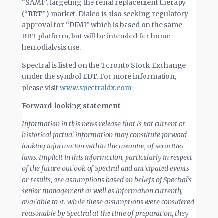
“SAMI”, targeting the renal replacement therapy
(“
RRT
”) market. Dialco is also seeking regulatory
approval for “DIMI” which is based on the same
RRT platform, but will be intended for home
hemodialysis use.
Spectral is listed on the Toronto Stock Exchange
under the symbol EDT. For more information,
please visit
www.spectraldx.com
Forward-looking statement
I
nformation in this news release that is not current or
historical factual information may constitute forward-
looking information within the meaning of securities
laws. Implicit in this information, particularly in respect
of the future outlook of Spectral and anticipated events
or results, are assumptions based on beliefs of Spectral’s
senior management as well as information currently
available to it. While these assumptions were considered
reasonable by Spectral at the time of preparation, they