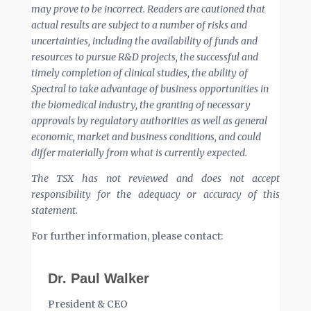
may prove to be incorrect. Readers are cautioned that
actual results are subject to a number of risks and
uncertainties, including the availability of funds and
resources to pursue R&D projects, the successful and
timely completion of clinical studies, the ability of
Spectral to take advantage of business opportunities in
the biomedical industry, the granting of necessary
approvals by regulatory authorities as well as general
economic, market and business conditions, and could
differ materially from what is currently expected.
The TSX has not reviewed and does not accept
responsibility for the adequacy or accuracy of this
statement.
For further information, please contact:
Dr. Paul Walker
President & CEO