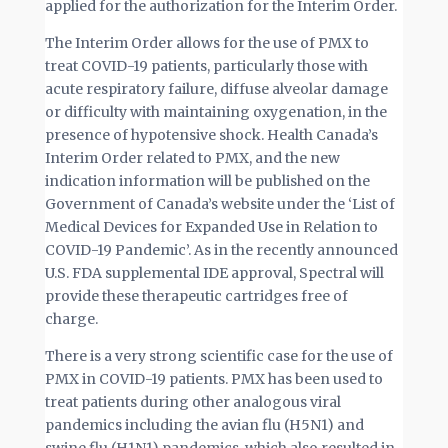
applied for the authorization for the Interim Order.
The Interim Order allows for the use of PMX to
treat COVID-19 patients, particularly those with
acute respiratory failure, diffuse alveolar damage
or difficulty with maintaining oxygenation, in the
presence of hypotensive shock. Health Canada’s
Interim Order related to PMX, and the new
indication information will be published on the
Government of Canada’s website under the ‘List of
Medical Devices for Expanded Use in Relation to
COVID-19 Pandemic’. As in the recently announced
U.S. FDA supplemental IDE approval, Spectral will
provide these therapeutic cartridges free of
charge.
There is a very strong scientific case for the use of
PMX in COVID-19 patients. PMX has been used to
treat patients during other analogous viral
pandemics including the avian flu (H5N1) and