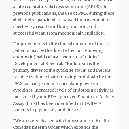
swine flu (H1N1) pandemics, which also resulted in
acute respiratory distress syndrome (ARDS). In
previous publications, the use of PMX during these
similar viral pandemics showed improvement in
chest x-ray results and lung function, and
successful wean from mechanical ventilation.
“Improvements in the clinical outcome of these
patients may be the direct effect of removing
endotoxin,” said Debra Foster, VP of Clinical
Development at Spectral. “Endotoxin is the
primary driver of the cytokine storm and there is
reliable evidence that removing endotoxin by the
PMX cartridge reduces circulating levels of
cytokines. Increased levels of endotoxin activity as
measured by our FDA approved Endotoxin Activity
Assay (EAA) has been identified in COVID-19
patients in Japan, Italy and the U.S.”
“We are very pleased with the issuance of Health
Canada’s Interim Order which expands the