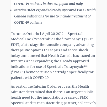
COVID-19 patients in the U.S., Japan and Italy
Interim Order expands already approved PMX Health
Canada indications for use to include treatment of
COVID-19 patients
Toronto, Ontario | April 20, 2019 –
Spectral
Medical Inc
. (“Spectral” or the “Company”) (TSX:
EDT), a late stage theranostic company advancing
therapeutic options for sepsis and septic shock,
today announced that Health Canada has issued an
Interim Order expanding the already approved
indications for use of Spectral’s Toraymyxin™
(“PMX”) hemoperfusion cartridge specifically for
patients with COVID-19.
As part of the Interim Order process, the Health
Minister determined that there is an urgent public
health need for the importation or sale of PMX.
Spectral and its manufacturing partner, collectively