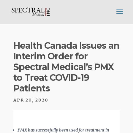
Health Canada Issues an
Interim Order for
Spectral Medical’s PMX
to Treat COVID-19
Patients
APR 20, 2020
PMX has successfully been used for treatment in