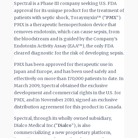
Spectral is a Phase III company seeking U.S. FDA
approval for its unique product for the treatment of
patients with septic shock, Toraymyxin™ (“
PMX
”).
PMX is a therapeutic hemoperfusion device that
removes endotoxin, which can cause sepsis, from
the bloodstream and is guided by the Company’s
Endotoxin Activity Assay (EAA™), the only FDA
cleared diagnostic for the risk of developing sepsis.
PMX has been approved for therapeutic use in
Japan and Europe, and has been used safely and
effectively on more than 170,000 patients to date. In
March 2009, Spectral obtained the exclusive
development and commercial rights in the U.S. for
PMX, and in November 2010, signed an exclusive
distribution agreement for this product in Canada.
Spectral, through its wholly owned subsidiary,
Dialco Medical Inc.(“
Dialco
”), is also
commercializing a new proprietary platform,