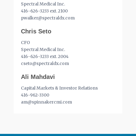
Spectral Medical Inc.
416-626-3233 ext. 2100
pwalker@spectraldx.com
Chris Seto
CFO
Spectral Medical Inc.
416-626-3233 ext. 2004
cseto@spectraldx.com
Ali Mahdavi
Capital Markets & Investor Relations
416-962-3300
am@spinnakercmi.com