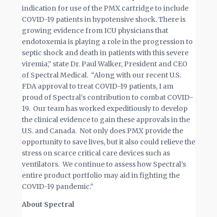
indication for use of the PMX cartridge to include
COVID-19 patients in hypotensive shock. There is
growing evidence from ICU physicians that
endotoxemia is playing a role in the progression to
septic shock and death in patients with this severe
viremia,” state Dr. Paul Walker, President and CEO
of Spectral Medical. “Along with our recent U.S.
FDA approval to treat COVID-19 patients, I am
proud of Spectral’s contribution to combat COVID-
19. Our team has worked expeditiously to develop
the clinical evidence to gain these approvals in the
U.S. and Canada. Not only does PMX provide the
opportunity to save lives, but it also could relieve the
stress on scarce critical care devices such as
ventilators. We continue to assess how Spectral’s
entire product portfolio may aid in fighting the
COVID-19 pandemic.”
About Spectral