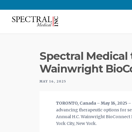
Spectral Medical 
Wainwright BioC
MAY 16, 2025
TORONTO, Canada – May 16, 2025 – S
advancing therapeutic options for sep
Annual H.C. Wainwright BioConnect In
York City, New York.