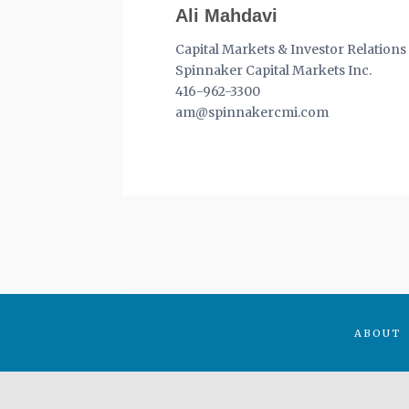
Ali Mahdavi
Capital Markets & Investor Relations
Spinnaker Capital Markets Inc.
416-962-3300
am@spinnakercmi.com
ABOUT