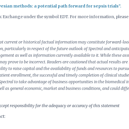
esian methods: a potential path forward for sepsis trials”.
ock Exchange under the symbol EDT. For more information, please 
 not current or historical factual information may constitute forward-l
ion, particularly in respect of the future outlook of Spectral and anticipa
nagement as well as information currently available to it. While these 
 may prove to be incorrect. Readers are cautioned that actual results are
lity to raise capital and the availability of funds and resources to purs
f patient enrollment, the successful and timely completion of clinical studie
 Spectral to take advantage of business opportunities in the biomedical i
ell as general economic, market and business conditions, and could diff
cept responsibility for the adequacy or accuracy of this statement
ct: