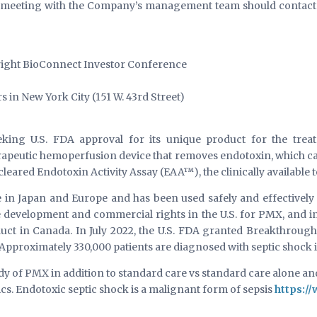
 a meeting with the Company’s management team should contact 
ight BioConnect Investor Conference
in New York City (151 W. 43rd Street)
king U.S. FDA approval for its unique product for the treat
apeutic hemoperfusion device that removes endotoxin, which ca
eared Endotoxin Activity Assay (EAA™), the clinically available t
 in Japan and Europe and has been used safely and effectively 
ve development and commercial rights in the U.S. for PMX, and 
duct in Canada. In July 2022, the U.S. FDA granted Breakthroug
 Approximately 330,000 patients are diagnosed with septic shock 
udy of PMX in addition to standard care vs standard care alone and
tics. Endotoxic septic shock is a malignant form of sepsis
https:/