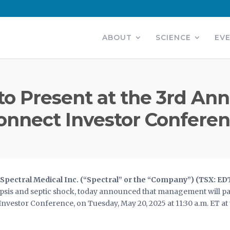
ABOUT
SCIENCE
EV
to Present at the 3rd Ann
onnect Investor Confere
pectral Medical Inc. (“Spectral” or the “Company”) (TSX: ED
sis and septic shock, today announced that management will parti
vestor Conference, on Tuesday, May 20, 2025 at 11:30 a.m. ET a