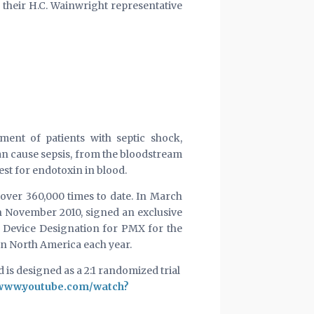
their H.C. Wainwright representative
ment of patients with septic shock,
n cause sepsis, from the bloodstream
est for endotoxin in blood.
over 360,000 times to date. In March
in November 2010, signed an exclusive
h Device Designation for PMX for the
in North America each year.
 is designed as a 2:1 randomized trial
/www.youtube.com/watch?