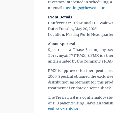
Investors interested in scheduling
or email
meetings@hcwco.com
.
Event Details
Conference:
3rd Annual H.C. Wainwr
Date:
Tuesday, May 20, 2025
Location:
Nasdaq World Headquarters 
About Spectral
Spectral is a Phase 3 company see
Toraymyxin™ (“PMX”). PMX is a ther
and is guided by the Company’s FDA cl
PMX is approved for therapeutic use
2009, Spectral obtained the exclusi
distribution agreement for this pro
treatment of endotoxic septic shock.
The Tigris Trial is a confirmatory st
of 150 patients using Bayesian statis
v=6RANrHHi9L8.