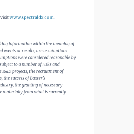
visit
www.spectraldx.com.
ooking information within the meaning of
ted events or results, are assumptions
assumptions were considered reasonable by
 subject to a number of risks and
ue R&D projects, the recruitment of
s, the success of Baxter’s
ndustry, the granting of necessary
er materially from what is currently