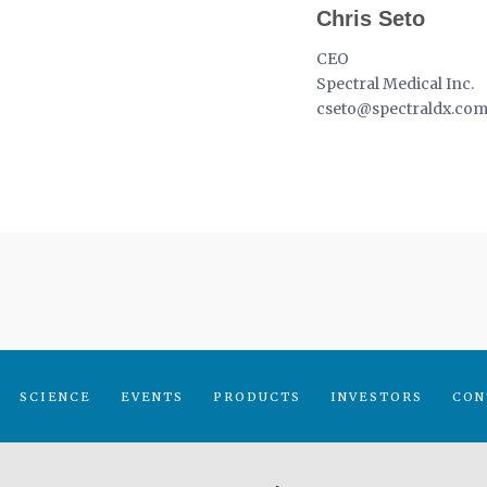
Chris Seto
CEO
Spectral Medical Inc.
cseto@spectraldx.co
SCIENCE
EVENTS
PRODUCTS
INVESTORS
CON