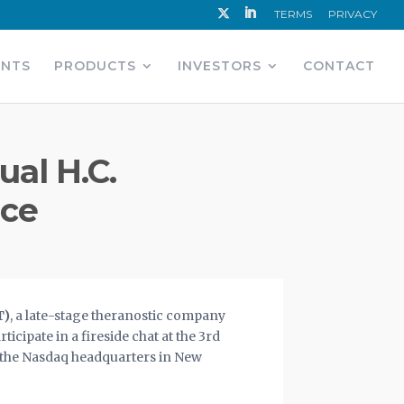
TERMS
PRIVACY
ENTS
PRODUCTS
INVESTORS
CONTACT
ual H.C.
nce
T)
,
a late-stage theranostic company
cipate in a fireside chat at the 3rd
t the Nasdaq headquarters in New