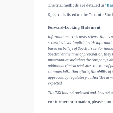
The trial methods are detailed in
“Bay
Spectral is listed on the Toronto St
Forward-Looking Statement
Information in this news release that is
securities laws. Implicit in this informat
based on beliefs of Spectral’s senior ma
Spectral at the time of preparation, they
uncertainties, including the company’s abi
additional clinical trial sites, the rate o
commercialization efforts, the ability of
approvals by regulatory authorities as w
expected.
The TSX has not reviewed and does not ac
For further information, please conta