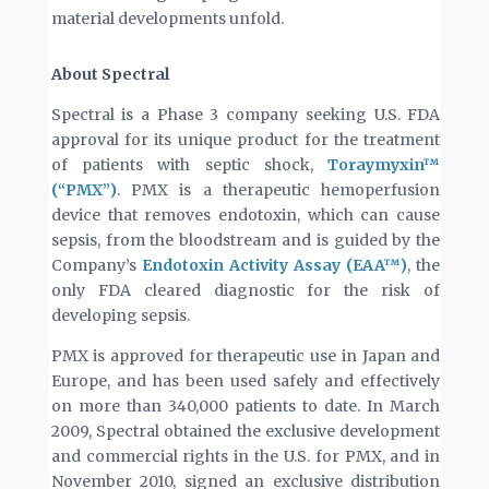
material developments unfold.
About Spectral
Spectral is a Phase 3 company seeking U.S. FDA
approval for its unique product for the treatment
of patients with septic shock,
Toraymyxin™
(“PMX”)
. PMX is a therapeutic hemoperfusion
device that removes endotoxin, which can cause
sepsis, from the bloodstream and is guided by the
Company’s
Endotoxin Activity Assay (EAA™)
, the
only FDA cleared diagnostic for the risk of
developing sepsis.
PMX is approved for therapeutic use in Japan and
Europe, and has been used safely and effectively
on more than 340,000 patients to date. In March
2009, Spectral obtained the exclusive development
and commercial rights in the U.S. for PMX, and in
November 2010, signed an exclusive distribution