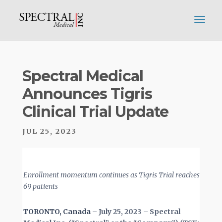
Spectral Medical
Announces Tigris
Clinical Trial Update
JUL 25, 2023
Enrollment momentum continues as Tigris Trial reaches
69 patients
TORONTO, Canada –
July 25, 2023 – Spectral