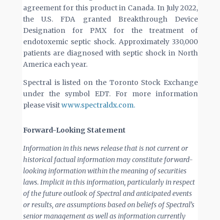
agreement for this product in Canada. In July 2022,
the U.S. FDA granted Breakthrough Device
Designation for PMX for the treatment of
endotoxemic septic shock. Approximately 330,000
patients are diagnosed with septic shock in North
America each year.
Spectral is listed on the Toronto Stock Exchange
under the symbol EDT. For more information
please visit
www.spectraldx.com.
Forward-Looking Statement
Information in this news release that is not current or
historical factual information may constitute forward-
looking information within the meaning of securities
laws. Implicit in this information, particularly in respect
of the future outlook of Spectral and anticipated events
or results, are assumptions based on beliefs of Spectral’s
senior management as well as information currently