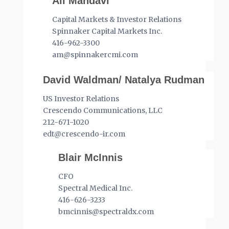
Ali Mahdavi
Capital Markets & Investor Relations
Spinnaker Capital Markets Inc.
416-962-3300
am@spinnakercmi.com
David Waldman/ Natalya Rudman
US Investor Relations
Crescendo Communications, LLC
212-671-1020
edt@crescendo-ir.com
Blair McInnis
CFO
Spectral Medical Inc.
416-626-3233
bmcinnis@spectraldx.com