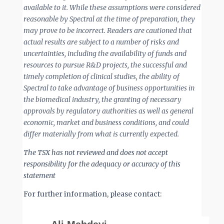
available to it. While these assumptions were considered
reasonable by Spectral at the time of preparation, they
may prove to be incorrect. Readers are cautioned that
actual results are subject to a number of risks and
uncertainties, including the availability of funds and
resources to pursue R&D projects, the successful and
timely completion of clinical studies, the ability of
Spectral to take advantage of business opportunities in
the biomedical industry, the granting of necessary
approvals by regulatory authorities as well as general
economic, market and business conditions, and could
differ materially from what is currently expected.
The TSX has not reviewed and does not accept
responsibility for the adequacy or accuracy of this
statement
For further information, please contact: