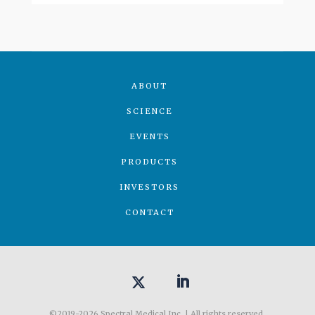
ABOUT
SCIENCE
EVENTS
PRODUCTS
INVESTORS
CONTACT
©2019-2026 Spectral Medical Inc. | All rights reserved.