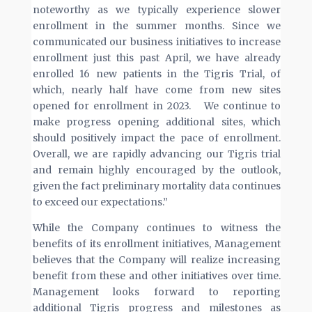
noteworthy as we typically experience slower
enrollment in the summer months. Since we
communicated our business initiatives to increase
enrollment just this past April, we have already
enrolled 16 new patients in the Tigris Trial, of
which, nearly half have come from new sites
opened for enrollment in 2023. We continue to
make progress opening additional sites, which
should positively impact the pace of enrollment.
Overall, we are rapidly advancing our Tigris trial
and remain highly encouraged by the outlook,
given the fact preliminary mortality data continues
to exceed our expectations.”
While the Company continues to witness the
benefits of its enrollment initiatives, Management
believes that the Company will realize increasing
benefit from these and other initiatives over time.
Management looks forward to reporting
additional Tigris progress and milestones as