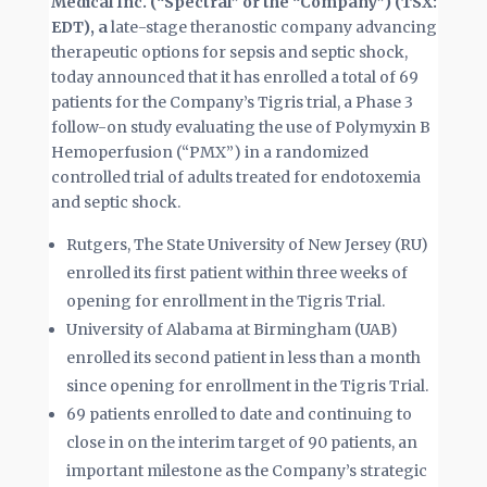
Medical Inc. (“Spectral” or the “Company”) (TSX:
EDT), a
late-stage theranostic company advancing
therapeutic options for sepsis and septic shock,
today announced that it has enrolled a total of 69
patients for the Company’s Tigris trial, a Phase 3
follow-on study evaluating the use of Polymyxin B
Hemoperfusion (“PMX”) in a randomized
controlled trial of adults treated for endotoxemia
and septic shock.
Rutgers, The State University of New Jersey (RU)
enrolled its first patient within three weeks of
opening for enrollment in the Tigris Trial.
University of Alabama at Birmingham (UAB)
enrolled its second patient in less than a month
since opening for enrollment in the Tigris Trial.
69 patients enrolled to date and continuing to
close in on the interim target of 90 patients, an
important milestone as the Company’s strategic