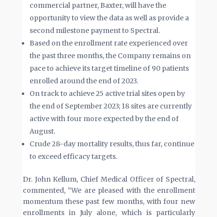
commercial partner, Baxter, will have the
opportunity to view the data as well as provide a
second milestone payment to Spectral.
Based on the enrollment rate experienced over
the past three months, the Company remains on
pace to achieve its target timeline of 90 patients
enrolled around the end of 2023.
On track to achieve 25 active trial sites open by
the end of September 2023; 18 sites are currently
active with four more expected by the end of
August.
Crude 28-day mortality results, thus far, continue
to exceed efficacy targets.
Dr. John Kellum, Chief Medical Officer of Spectral,
commented, “We are pleased with the enrollment
momentum these past few months, with four new
enrollments in July alone, which is particularly