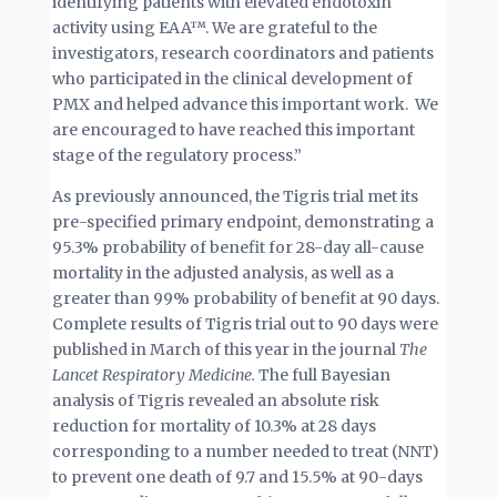
identifying patients with elevated endotoxin
activity using EAA™. We are grateful to the
investigators, research coordinators and patients
who participated in the clinical development of
PMX and helped advance this important work. We
are encouraged to have reached this important
stage of the regulatory process.”
As previously announced, the Tigris trial met its
pre-specified primary endpoint, demonstrating a
95.3% probability of benefit for 28-day all-cause
mortality in the adjusted analysis, as well as a
greater than 99% probability of benefit at 90 days.
Complete results of Tigris trial out to 90 days were
published in March of this year in the journal
The
Lancet Respiratory Medicine.
The full Bayesian
analysis of Tigris revealed an absolute risk
reduction for mortality of 10.3% at 28 days
corresponding to a number needed to treat (NNT)
to prevent one death of 9.7 and 15.5% at 90-days