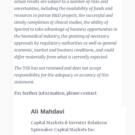
actual results are subject to a number of risks and
uncertainties, including the availability of funds and
resources to pursue R&D projects, the successful and
timely completion of clinical studies, the ability of
Spectral to take advantage of business opportunities in
the biomedical industry, the granting of necessary
approvals by regulatory authorities as well as general
economic, market and business conditions, and could
differ materially from what is currently expected.
The TSX has not reviewed and does not accept
responsibility for the adequacy or accuracy of this
statement.
For further information, please contact:
Ali Mahdavi
Capital Markets & Investor Relations
Spinnaker Capital Markets Inc.