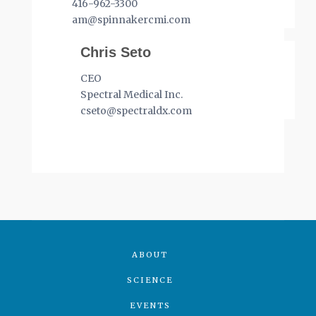
416-962-3300
am@spinnakercmi.com
Chris Seto
CEO
Spectral Medical Inc.
cseto@spectraldx.com
ABOUT
SCIENCE
EVENTS