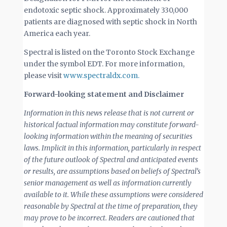
endotoxic septic shock. Approximately 330,000
patients are diagnosed with septic shock in North
America each year.
Spectral is listed on the Toronto Stock Exchange
under the symbol EDT. For more information,
please visit
www.spectraldx.com.
Forward-looking statement and Disclaimer
Information in this news release that is not current or
historical factual information may constitute forward-
looking information within the meaning of securities
laws. Implicit in this information, particularly in respect
of the future outlook of Spectral and anticipated events
or results, are assumptions based on beliefs of Spectral’s
senior management as well as information currently
available to it. While these assumptions were considered
reasonable by Spectral at the time of preparation, they
may prove to be incorrect. Readers are cautioned that