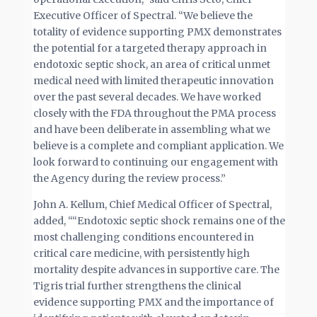
Executive Officer of Spectral. “We believe the
totality of evidence supporting PMX demonstrates
the potential for a targeted therapy approach in
endotoxic septic shock, an area of critical unmet
medical need with limited therapeutic innovation
over the past several decades. We have worked
closely with the FDA throughout the PMA process
and have been deliberate in assembling what we
believe is a complete and compliant application. We
look forward to continuing our engagement with
the Agency during the review process.”
John A. Kellum, Chief Medical Officer of Spectral,
added, ““Endotoxic septic shock remains one of the
most challenging conditions encountered in
critical care medicine, with persistently high
mortality despite advances in supportive care. The
Tigris trial further strengthens the clinical
evidence supporting PMX and the importance of