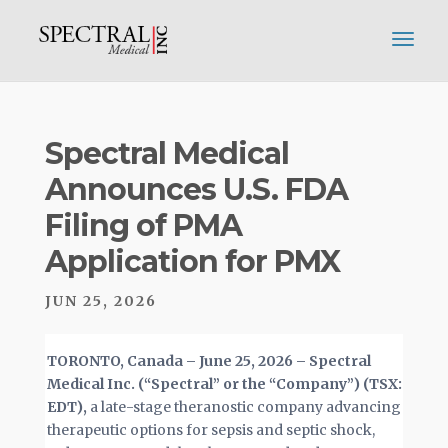
Spectral Medical
Announces U.S. FDA
Filing of PMA
Application for PMX
JUN 25, 2026
TORONTO, Canada –
June 25, 2026 – Spectral
Medical Inc. (“Spectral” or the “Company”) (TSX:
EDT),
a late-stage theranostic company advancing
therapeutic options for sepsis and septic shock,