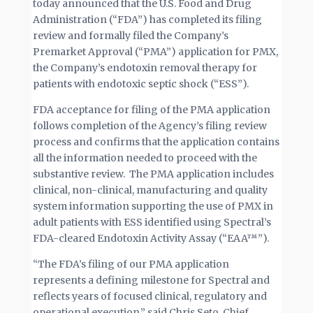
today announced that the U.S. Food and Drug
Administration (“FDA”) has completed its filing
review and formally filed the Company’s
Premarket Approval (“PMA”) application for PMX,
the Company’s endotoxin removal therapy for
patients with endotoxic septic shock (“ESS”).
FDA acceptance for filing of the PMA application
follows completion of the Agency’s filing review
process and confirms that the application contains
all the information needed to proceed with the
substantive review. The PMA application includes
clinical, non-clinical, manufacturing and quality
system information supporting the use of PMX in
adult patients with ESS identified using Spectral’s
FDA-cleared Endotoxin Activity Assay (“EAA™”).
“The FDA’s filing of our PMA application
represents a defining milestone for Spectral and
reflects years of focused clinical, regulatory and
operational execution,” said Chris Seto, Chief