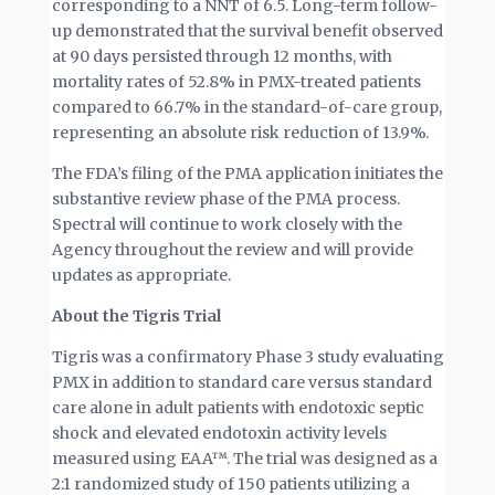
corresponding to a NNT of 6.5. Long-term follow-
up demonstrated that the survival benefit observed
at 90 days persisted through 12 months, with
mortality rates of 52.8% in PMX-treated patients
compared to 66.7% in the standard-of-care group,
representing an absolute risk reduction of 13.9%.
The FDA’s filing of the PMA application initiates the
substantive review phase of the PMA process.
Spectral will continue to work closely with the
Agency throughout the review and will provide
updates as appropriate.
About the Tigris Trial
Tigris was a confirmatory Phase 3 study evaluating
PMX in addition to standard care versus standard
care alone in adult patients with endotoxic septic
shock and elevated endotoxin activity levels
measured using EAA™. The trial was designed as a
2:1 randomized study of 150 patients utilizing a