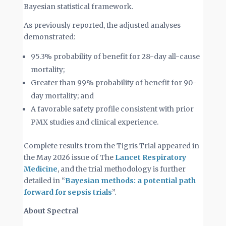
Bayesian statistical framework.
As previously reported, the adjusted analyses
demonstrated:
95.3% probability of benefit for 28-day all-cause
mortality;
Greater than 99% probability of benefit for 90-
day mortality; and
A favorable safety profile consistent with prior
PMX studies and clinical experience.
Complete results from the Tigris Trial appeared in
the May 2026 issue of The
Lancet Respiratory
Medicine
, and the trial methodology is further
detailed in “
Bayesian methods: a potential path
forward for sepsis trials
”.
About Spectral