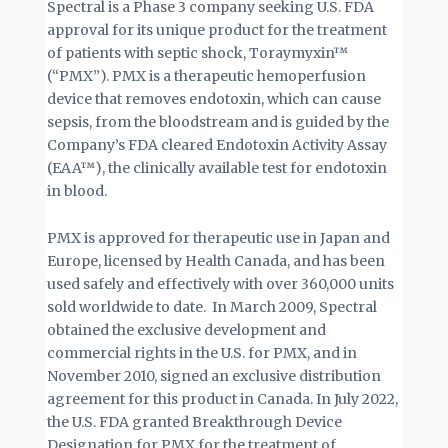
Spectral is a Phase 3 company seeking U.S. FDA
approval for its unique product for the treatment
of patients with septic shock, Toraymyxin™
(“PMX”). PMX is a therapeutic hemoperfusion
device that removes endotoxin, which can cause
sepsis, from the bloodstream and is guided by the
Company’s FDA cleared Endotoxin Activity Assay
(EAA™), the clinically available test for endotoxin
in blood.
PMX is approved for therapeutic use in Japan and
Europe, licensed by Health Canada, and has been
used safely and effectively with over 360,000 units
sold worldwide to date. In March 2009, Spectral
obtained the exclusive development and
commercial rights in the U.S. for PMX, and in
November 2010, signed an exclusive distribution
agreement for this product in Canada. In July 2022,
the U.S. FDA granted Breakthrough Device
Designation for PMX for the treatment of