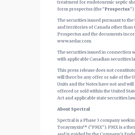
treatment for endotoxemic septic sho
form prospectus (the “
Prospectus
”)
The securities issued pursuant to the 
and territories of Canada other than
Prospectus and the documents incorpo
www.sedar.com.
The securities issued in connection w
with applicable Canadian securities l
This press release does not constitute 
will there be any offer or sale of the 
Units and the Notes have not and will n
offered or sold within the United Sta
Act and applicable state securities law
About Spectral
Spectral is a Phase 3 company seeking
Toraymyxin™ (“PMX”). PMX is a thera
and is guided by the Company’s Endot