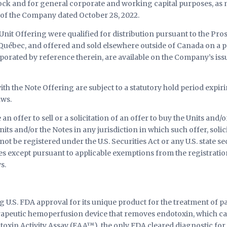
ck and for general corporate and working capital purposes, as m
 of the Company dated October 28, 2022.
Unit Offering were qualified for distribution pursuant to the Pros
 Québec, and offered and sold elsewhere outside of Canada on a p
rated by reference therein, are available on the Company’s iss
ith the Note Offering are subject to a statutory hold period expi
aws.
an offer to sell or a solicitation of an offer to buy the Units and/o
Units and/or the Notes in any jurisdiction in which such offer, soli
ot be registered under the U.S. Securities Act or any U.S. state se
tes except pursuant to applicable exemptions from the registratio
s.
 U.S. FDA approval for its unique product for the treatment of pa
peutic hemoperfusion device that removes endotoxin, which can
oxin Activity Assay (EAA™), the only FDA cleared diagnostic for t