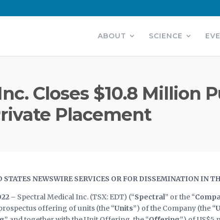
ABOUT
SCIENCE
EV
nc. Closes $10.8 Million 
rivate Placement
D STATES NEWSWIRE SERVICES OR FOR DISSEMINATION IN T
022 –
Spectral Medical Inc. (TSX: EDT) (“
Spectral
” or the “
Compa
rospectus offering of units (the “
Units
”) of the Company (the “
U
ng
” and together with the Unit Offering, the “
Offering
”) of US$5 