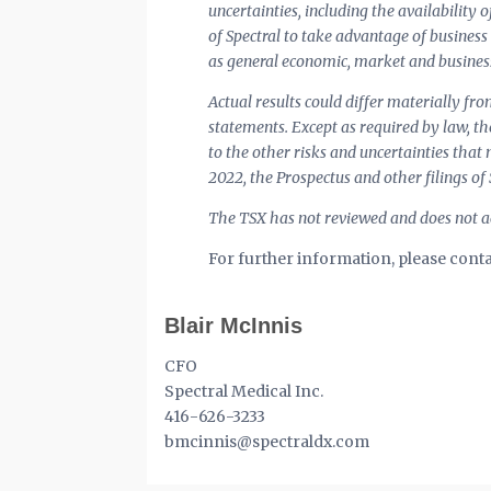
uncertainties, including the availability 
of Spectral to take advantage of business
as general economic, market and business
Actual results could differ materially fr
statements. Except as required by law, t
to the other risks and uncertainties tha
2022, the Prospectus and other filings of
The TSX has not reviewed and does not ac
For further information, please conta
Blair McInnis
CFO
Spectral Medical Inc.
416-626-3233
bmcinnis@spectraldx.com