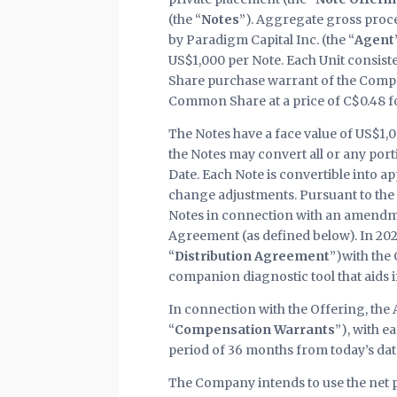
(the “
Notes
”). Aggregate gross proc
by Paradigm Capital Inc. (the “
Agent
US$1,000 per Note. Each Unit consis
Share purchase warrant of the Compa
Common Share at a price of C$0.48 fo
The Notes have a face value of US$1,0
the Notes may convert all or any port
Date. Each Note is convertible into
change adjustments. Pursuant to the 
Notes in connection with an amendmen
Agreement (as defined below). In 202
“
Distribution Agreement
”)with the
companion diagnostic tool that aids i
In connection with the Offering, th
“
Compensation Warrants
”), with 
period of 36 months from today’s dat
The Company intends to use the net pr