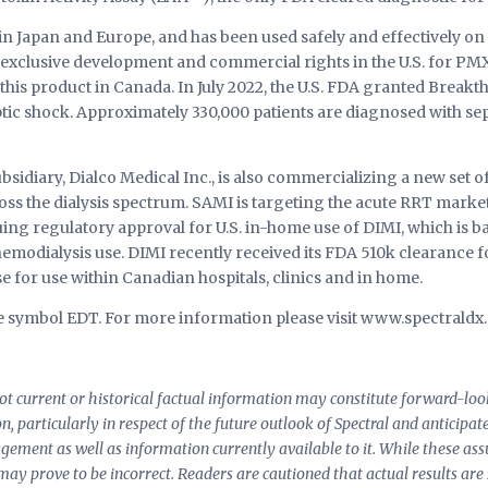
in Japan and Europe, and has been used safely and effectively on 
 exclusive development and commercial rights in the U.S. for PM
 this product in Canada. In July 2022, the U.S. FDA granted Brea
tic shock. Approximately 330,000 patients are diagnosed with se
bsidiary, Dialco Medical Inc., is also commercializing a new set 
ss the dialysis spectrum. SAMI is targeting the acute RRT market,
uing regulatory approval for U.S. in-home use of DIMI, which is 
emodialysis use. DIMI recently received its FDA 510k clearance for
e for use within Canadian hospitals, clinics and in home.
the symbol EDT. For more information please visit www.spectraldx
 not current or historical factual information may constitute forward-l
ion, particularly in respect of the future outlook of Spectral and anticipa
nagement as well as information currently available to it. While these 
 may prove to be incorrect. Readers are cautioned that actual results are