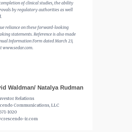
ompletion of clinical studies, the ability
rovals by regulatory authorities as well
.
ndue reliance on these forward-looking
ooking statements. Reference is also made
Annual Information Form dated March 23,
e at www.sedar.com.
id Waldman/ Natalya Rudman
nvestor Relations
cendo Communications, LLC
671-1020
crescendo-ir.com