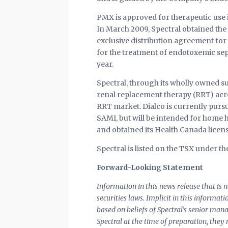
PMX is approved for therapeutic use 
In March 2009, Spectral obtained the
exclusive distribution agreement for
for the treatment of endotoxemic sep
year.
Spectral, through its wholly owned su
renal replacement therapy (RRT) acro
RRT market. Dialco is currently purs
SAMI, but will be intended for home h
and obtained its Health Canada licens
Spectral is listed on the TSX under 
Forward-Looking Statement
Information in this news release that is
securities laws. Implicit in this informat
based on beliefs of Spectral’s senior ma
Spectral at the time of preparation, they