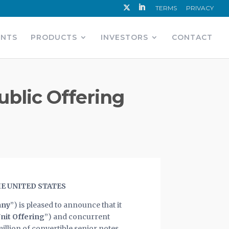
TERMS
PRIVACY
ENTS
PRODUCTS
INVESTORS
CONTACT
Public Offering
HE UNITED STATES
ny
”) is pleased to announce that it
nit Offering
”) and concurrent
million of convertible senior notes