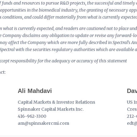
of funds and resources to pursue R&D projects, the successful and timely c
 opportunities in the biomedical industry, the granting of necessary app
 conditions, and could differ materially from what is currently expected
om what is currently expected, and readers are cautioned not to place u
he Company disclaims any obligation to update or revise any forward-l
t may affect the Company which are more fully described in Spectral’s 
 Spectral with the securities regulatory authorities which are availabl
cept responsibility for the adequacy or accuracy of this statement
ct:
Ali Mahdavi
Dav
Capital Markets & Investor Relations
US I
Spinnaker Capital Markets Inc.
Cres
416-962-3300
212-
am@spinnakercmi.com
edt@