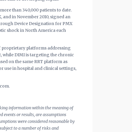
more than 340,000 patients to date.
X, and in November 2010, signed an
kthrough Device Designation for PMX
ptic shock in North America each
of proprietary platforms addressing
 while DIMI is targeting the chronic
based on the same RRT platform as
 use in hospital and clinical settings,
.com.
ooking information within the meaning of
ted events or results, are assumptions
assumptions were considered reasonable by
 subject to a number of risks and