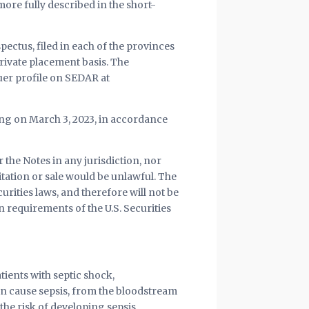
ore fully described in the short-
pectus, filed in each of the provinces
rivate placement basis. The
uer profile on SEDAR at
ring on March 3, 2023, in accordance
r the Notes in any jurisdiction, nor
citation or sale would be unlawful. The
curities laws, and therefore will not be
n requirements of the U.S. Securities
tients with septic shock,
 cause sepsis, from the bloodstream
he risk of developing sepsis.