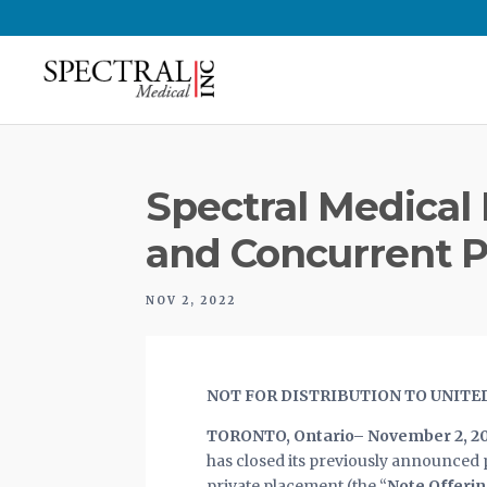
Spectral Medical I
and Concurrent P
NOV 2, 2022
NOT FOR DISTRIBUTION TO UNITE
TORONTO, Ontario– November 2, 2
has closed its previously announced p
private placement (the “
Note Offeri