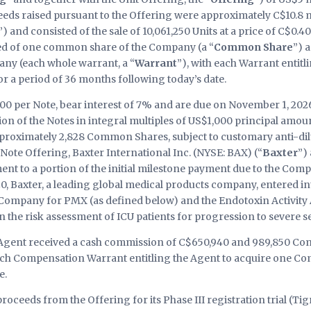
eeds raised pursuant to the Offering were approximately C$10.8 
”) and consisted of the sale of 10,061,250 Units at a price of C$0.4
ted of one common share of the Company (a “
Common Share
”) 
ny (each whole warrant, a “
Warrant
”), with each Warrant entitl
r a period of 36 months following today’s date.
00 per Note, bear interest of 7% and are due on November 1, 2026
ion of the Notes in integral multiples of US$1,000 principal amoun
 approximately 2,828 Common Shares, subject to customary anti-
Note Offering, Baxter International Inc. (NYSE: BAX) (“
Baxter
”)
t to a portion of the initial milestone payment due to the Comp
0, Baxter, a leading global medical products company, entered in
 Company for PMX (as defined below) and the Endotoxin Activit
n the risk assessment of ICU patients for progression to severe se
e Agent received a cash commission of C$650,940 and 989,850 C
each Compensation Warrant entitling the Agent to acquire one Co
e.
oceeds from the Offering for its Phase III registration trial (Tig