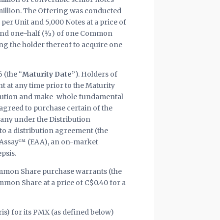
million. The Offering was conducted
0 per Unit and 5,000 Notes at a price of
and one-half (½) of one Common
ing the holder thereof to acquire one
 (the “
Maturity Date
”). Holders of
t at any time prior to the Maturity
dilution and make-whole fundamental
 agreed to purchase certain of the
any under the Distribution
to a distribution agreement (the
y Assay™ (EAA), an on-market
psis.
ommon Share purchase warrants (the
mmon Share at a price of C$0.40 for a
ris) for its PMX (as defined below)