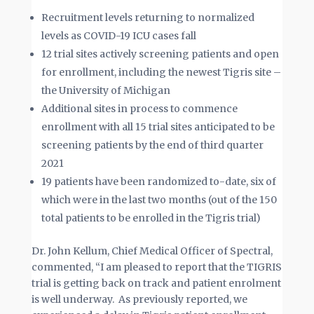
Recruitment levels returning to normalized
levels as COVID-19 ICU cases fall
12 trial sites actively screening patients and open
for enrollment, including the newest Tigris site –
the University of Michigan
Additional sites in process to commence
enrollment with all 15 trial sites anticipated to be
screening patients by the end of third quarter
2021
19 patients have been randomized to-date, six of
which were in the last two months (out of the 150
total patients to be enrolled in the Tigris trial)
Dr. John Kellum, Chief Medical Officer of Spectral,
commented, “I am pleased to report that the TIGRIS
trial is getting back on track and patient enrolment
is well underway. As previously reported, we