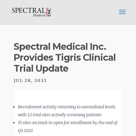
Spectral Medical Inc.
Provides Tigris Clinical
Trial Update
JUL 28, 2021
Recruitment activity returning to normalized levels
with 12 trial sites actively screening patients
15 sites on track to open for enrollment by the end of
Q3 2021