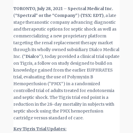
TORONTO, July 28, 2021
–
Spectral Medical Inc.
(
“Spectral” or the “Company”
)
(TSX: EDT)
, a late
stage theranostic company advancing diagnostic
and therapeutic options for septic shock as well as
commercializing a new proprietary platform
targeting the renal replacement therapy market
through its wholly owned subsidiary Dialco Medical
Inc. (“
Dialco
”), today provided a clinical trial update
on Tigris, a follow on study designed to build on
knowledge gained from the earlier EUPHRATES
trial, evaluating the use of Polymyxin B
Hemoperfusion (“PMX”) in a randomized
controlled trial of adults treated for endotoxemia
and septic shock. The Tigris trial end point is a
reduction in the 28-day mortality in subjects with
septic shock using the PMX hemoperfusion
cartridge versus standard of care.
Key Tigris Trial Updates: