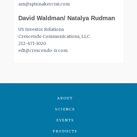
am@spinnakercmi.com
David Waldman/ Natalya Rudman
US Investor Relations
Crescendo Communications, LLC
212-671-1020
edt@crescendo-ir.com
ABOUT
SCIENCE
EVENTS
PRODUCTS