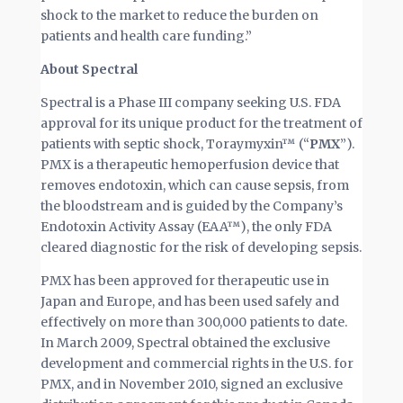
shock to the market to reduce the burden on
patients and health care funding.”
About Spectral
Spectral is a Phase III company seeking U.S. FDA
approval for its unique product for the treatment of
patients with septic shock, Toraymyxin™ (“
PMX
”).
PMX is a therapeutic hemoperfusion device that
removes endotoxin, which can cause sepsis, from
the bloodstream and is guided by the Company’s
Endotoxin Activity Assay (EAA™), the only FDA
cleared diagnostic for the risk of developing sepsis.
PMX has been approved for therapeutic use in
Japan and Europe, and has been used safely and
effectively on more than 300,000 patients to date.
In March 2009, Spectral obtained the exclusive
development and commercial rights in the U.S. for
PMX, and in November 2010, signed an exclusive