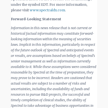
under the symbol EDT. For more information,
please visit
www.spectraldx.com
.
Forward-Looking Statement
Information in this news release that is not current or
historical factual information may constitute forward-
looking information within the meaning of securities
laws. Implicit in this information, particularly in respect
of the future outlook of Spectral and anticipated events
or results, are assumptions based on beliefs of Spectral’s
senior management as well as information currently
available to it. While these assumptions were considered
reasonable by Spectral at the time of preparation, they
may prove to be incorrect. Readers are cautioned that
actual results are subject to a number of risks and
uncertainties, including the availability of funds and
resources to pursue R&D projects, the successful and
timely completion of clinical studies, the ability of
Spectral to take advantage of business opportunities in