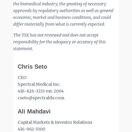
the biomedical industry, the granting of necessary
approvals by regulatory authorities as well as general
economic, market and business conditions, and could
differ materially from what is currently expected.
The TSX has not reviewed and does not accept
responsibility for the adequacy or accuracy of this
statement.
Chris Seto
CEO
Spectral Medical Inc.
416-626-3233 ext. 2004
cseto@spectraldx.com
Ali Mahdavi
Capital Markets & Investor Relations
416-962-3300