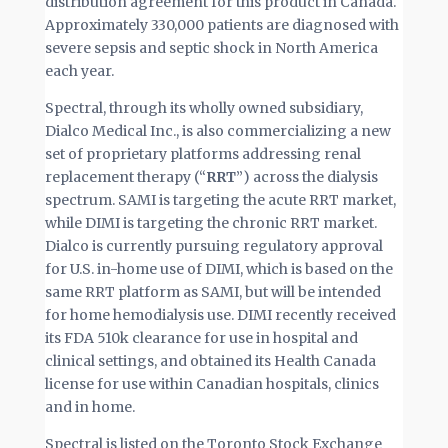
distribution agreement for this product in Canada.
Approximately 330,000 patients are diagnosed with
severe sepsis and septic shock in North America
each year.
Spectral, through its wholly owned subsidiary,
Dialco Medical Inc., is also commercializing a new
set of proprietary platforms addressing renal
replacement therapy (“
RRT
”) across the dialysis
spectrum. SAMI is targeting the acute RRT market,
while DIMI is targeting the chronic RRT market.
Dialco is currently pursuing regulatory approval
for U.S. in-home use of DIMI, which is based on the
same RRT platform as SAMI, but will be intended
for home hemodialysis use. DIMI recently received
its FDA 510k clearance for use in hospital and
clinical settings, and obtained its Health Canada
license for use within Canadian hospitals, clinics
and in home.
Spectral is listed on the Toronto Stock Exchange