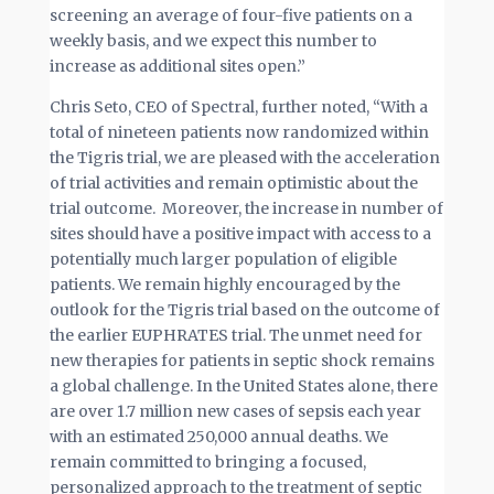
screening an average of four-five patients on a
weekly basis, and we expect this number to
increase as additional sites open.”
Chris Seto, CEO of Spectral, further noted, “With a
total of nineteen patients now randomized within
the Tigris trial, we are pleased with the acceleration
of trial activities and remain optimistic about the
trial outcome. Moreover, the increase in number of
sites should have a positive impact with access to a
potentially much larger population of eligible
patients. We remain highly encouraged by the
outlook for the Tigris trial based on the outcome of
the earlier EUPHRATES trial. The unmet need for
new therapies for patients in septic shock remains
a global challenge. In the United States alone, there
are over 1.7 million new cases of sepsis each year
with an estimated 250,000 annual deaths. We
remain committed to bringing a focused,
personalized approach to the treatment of septic