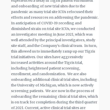
experienced a delay in Tigris patient enrollment
and onboarding of new trial sites due to the
pandemic as many trial site ICUs refocused their
efforts and resources on addressing the pandemic.
In anticipation of COVID-19 receding and
diminished strain on trial site ICUs, we conducted
an investigator meeting in June 2021, which was
well attended by the principal investigators, study
site staff, and the Company’s clinical team. In turn,
this allowed us to immediately ramp up our Tigris
trial initiatives. Our sites have aggressively
increased activities around the Tigris trial,
including heightened patient screening,
enrollment, and randomization. We are also
onboarding additional clinical trial sites, including
the University of Michigan, which is now actively
screening patients. We are now in the process of
onboarding the remaining clinical trial sites, which
is on track for completion during the third quarter
of 2021. Current, active clinical trial sites are