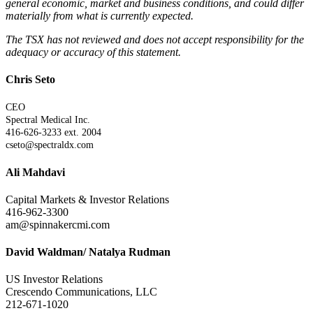
general economic, market and business conditions, and could differ
materially from what is currently expected.
The TSX has not reviewed and does not accept responsibility for the
adequacy or accuracy of this statement.
Chris Seto
CEO
Spectral Medical Inc.
416-626-3233 ext. 2004
cseto@spectraldx.com
Ali Mahdavi
Capital Markets & Investor Relations
416-962-3300
am@spinnakercmi.com
David Waldman/ Natalya Rudman
US Investor Relations
Crescendo Communications, LLC
212-671-1020