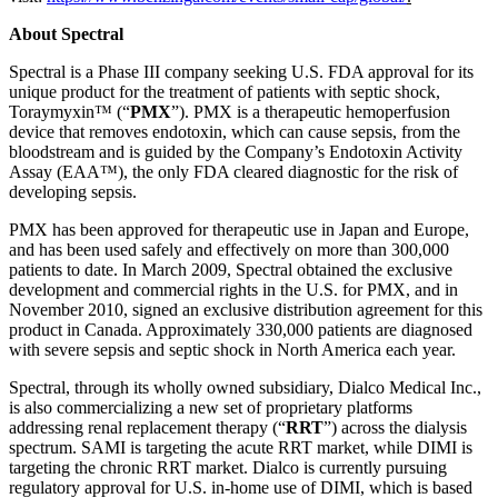
About Spectral
Spectral is a Phase III company seeking U.S. FDA approval for its
unique product for the treatment of patients with septic shock,
Toraymyxin™ (“
PMX
”). PMX is a therapeutic hemoperfusion
device that removes endotoxin, which can cause sepsis, from the
bloodstream and is guided by the Company’s Endotoxin Activity
Assay (EAA™), the only FDA cleared diagnostic for the risk of
developing sepsis.
PMX has been approved for therapeutic use in Japan and Europe,
and has been used safely and effectively on more than 300,000
patients to date. In March 2009, Spectral obtained the exclusive
development and commercial rights in the U.S. for PMX, and in
November 2010, signed an exclusive distribution agreement for this
product in Canada. Approximately 330,000 patients are diagnosed
with severe sepsis and septic shock in North America each year.
Spectral, through its wholly owned subsidiary, Dialco Medical Inc.,
is also commercializing a new set of proprietary platforms
addressing renal replacement therapy (“
RRT
”) across the dialysis
spectrum. SAMI is targeting the acute RRT market, while DIMI is
targeting the chronic RRT market. Dialco is currently pursuing
regulatory approval for U.S. in-home use of DIMI, which is based