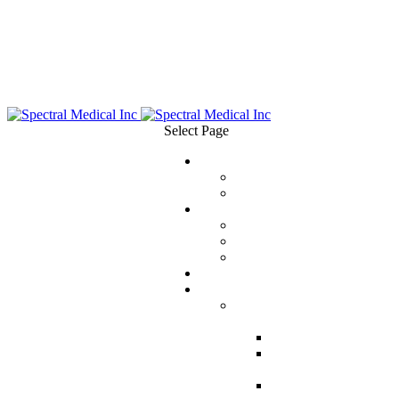
Select Page
ABOUT
Management Team
Board of Directors
SCIENCE
Measuring Endotoxin
Removing Endotoxin
Publications
EVENTS
PRODUCTS
EAA™ Endotoxin Activity
Assay
EAA™ for Clinicians
EAA™ for
Researchers
EAA™ Instructions