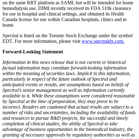
on the same RRT platform as SAMI, but will be intended for home
hemodialysis use. DIMI recently received its FDA 510k clearance
for use in hospital and clinical settings, and obtained its Health
Canada license for use within Canadian hospitals, clinics and in
home.
Spectral is listed on the Toronto Stock Exchange under the symbol
EDT. For more information, please visit
www.spectraldx.com.
Forward-Looking Statement
Information in this news release that is not current or historical
factual information may constitute forward-looking information
within the meaning of securities laws. Implicit in this information,
particularly in respect of the future outlook of Spectral and
anticipated events or results, are assumptions based on beliefs of
Spectral’s senior management as well as information currently
available to it. While these assumptions were considered reasonable
by Spectral at the time of preparation, they may prove to be
incorrect. Readers are cautioned that actual results are subject to a
number of risks and uncertainties, including the availability of funds
and resources to pursue R&D projects, the successful and timely
completion of clinical studies, the ability of Spectral to take
advantage of business opportunities in the biomedical industry, the
granting of necessary approvals by regulatory authorities as well as