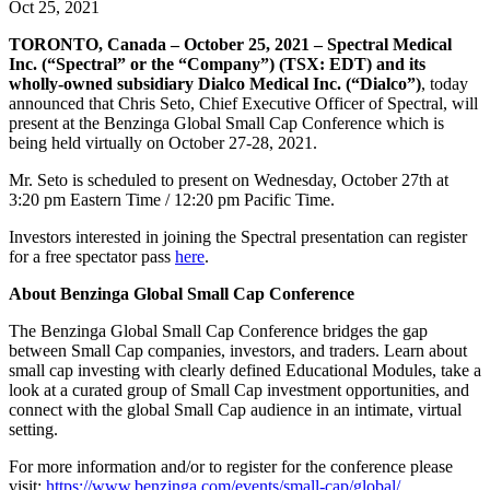
Oct 25, 2021
TORONTO, Canada – October 25, 2021 – Spectral Medical
Inc. (“Spectral” or the “Company”) (TSX: EDT) and its
wholly-owned subsidiary Dialco Medical Inc. (“Dialco”)
, today
announced that Chris Seto, Chief Executive Officer of Spectral, will
present at the Benzinga Global Small Cap Conference which is
being held virtually on October 27-28, 2021.
Mr. Seto is scheduled to present on Wednesday, October 27th at
3:20 pm Eastern Time / 12:20 pm Pacific Time.
Investors interested in joining the Spectral presentation can register
for a free spectator pass
here
.
About Benzinga Global Small Cap Conference
The Benzinga Global Small Cap Conference bridges the gap
between Small Cap companies, investors, and traders. Learn about
small cap investing with clearly defined Educational Modules, take a
look at a curated group of Small Cap investment opportunities, and
connect with the global Small Cap audience in an intimate, virtual
setting.
For more information and/or to register for the conference please
visit:
https://www.benzinga.com/events/small-cap/global/
.