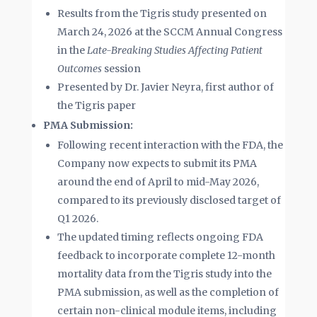
Results from the Tigris study presented on
March 24, 2026 at the SCCM Annual Congress
in the
Late-Breaking Studies Affecting Patient
Outcomes
session
Presented by Dr. Javier Neyra, first author of
the Tigris paper
PMA Submission:
Following recent interaction with the FDA, the
Company now expects to submit its PMA
around the end of April to mid-May 2026,
compared to its previously disclosed target of
Q1 2026.
The updated timing reflects ongoing FDA
feedback to incorporate complete 12-month
mortality data from the Tigris study into the
PMA submission, as well as the completion of
certain non-clinical module items, including