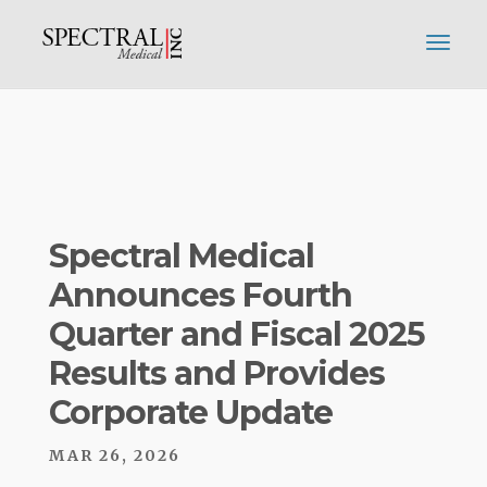
Spectral Medical
Announces Fourth
Quarter and Fiscal 2025
Results and Provides
Corporate Update
MAR 26, 2026