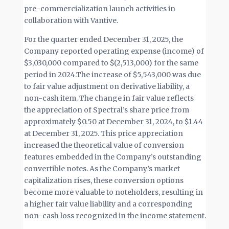
pre-commercialization launch activities in
collaboration with Vantive.
For the quarter ended December 31, 2025, the
Company reported operating expense (income) of
$3,030,000 compared to $(2,513,000) for the same
period in 2024.The increase of $5,543,000 was due
to fair value adjustment on derivative liability, a
non-cash item. The change in fair value reflects
the appreciation of Spectral’s share price from
approximately $0.50 at December 31, 2024, to $1.44
at December 31, 2025. This price appreciation
increased the theoretical value of conversion
features embedded in the Company’s outstanding
convertible notes. As the Company’s market
capitalization rises, these conversion options
become more valuable to noteholders, resulting in
a higher fair value liability and a corresponding
non-cash loss recognized in the income statement.