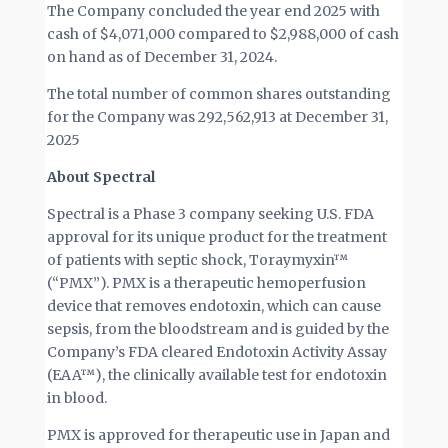
The Company concluded the year end 2025 with
cash of $4,071,000 compared to $2,988,000 of cash
on hand as of December 31, 2024.
The total number of common shares outstanding
for the Company was 292,562,913 at December 31,
2025
About Spectral
Spectral is a Phase 3 company seeking U.S. FDA
approval for its unique product for the treatment
of patients with septic shock, Toraymyxin™
(“PMX”). PMX is a therapeutic hemoperfusion
device that removes endotoxin, which can cause
sepsis, from the bloodstream and is guided by the
Company’s FDA cleared Endotoxin Activity Assay
(EAA™), the clinically available test for endotoxin
in blood.
PMX is approved for therapeutic use in Japan and