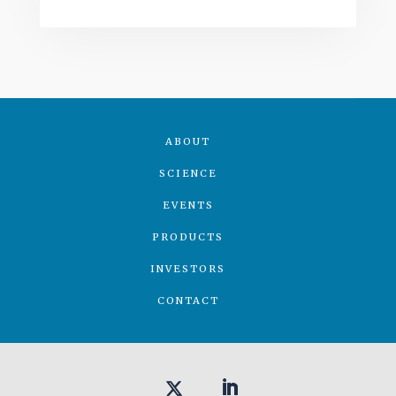
ABOUT
SCIENCE
EVENTS
PRODUCTS
INVESTORS
CONTACT