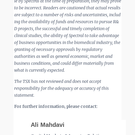
le by Spectral at the time of preparation, they may prove
to be incorrect. Readers are cautioned that actual results
are
subject
to
a
number
of
risks
and
uncertainties,
includ
ing
the
availability
of
funds
and
resources
to
pursue
R&
D projects, the successful and timely completion of
clinical studies, the ability of Spectral to take advantage
of business opportunities in the biomedical industry, the
granting of necessary approvals by regulatory
authorities as well as general economic, market and
business conditions, and could differ materially from
what is currently expected.
The TSX has not reviewed and does not accept
responsibility for the adequacy or accuracy of this
statement.
For further information, please contact:
Ali Mahdavi