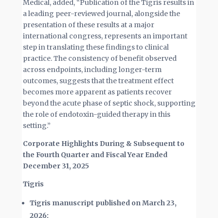
Medical, added, “Publication of the Tigris results in
a leading peer-reviewed journal, alongside the
presentation of these results at a major
international congress, represents an important
step in translating these findings to clinical
practice. The consistency of benefit observed
across endpoints, including longer-term
outcomes, suggests that the treatment effect
becomes more apparent as patients recover
beyond the acute phase of septic shock, supporting
the role of endotoxin-guided therapy in this
setting.”
Corporate Highlights During & Subsequent to
the Fourth Quarter and Fiscal Year Ended
December 31, 2025
Tigris
Tigris manuscript published on March 23,
2026: