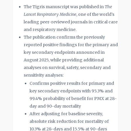
The Tigris manuscript was published in
The
Lancet Respiratory Medicine
, one of the world’s
leading peer-reviewed journals in critical care
and respiratory medicine.
The publication confirms the previously
reported positive findings for the primary and
key secondary endpoints announced in
August 2025, while providing additional
analyses on survival, safety, secondary and
sensitivity analyses:
Confirms positive results for primary and
key secondary endpoints with 95.3% and
99.4% probability of benefit for PMX at 28-
day and 90-day mortality
After adjusting for baseline severity,
absolute risk reduction for mortality of
10.3% at 28-days and 15.5% at 90-days