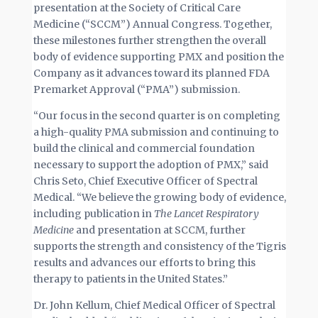
presentation at the Society of Critical Care
Medicine (“SCCM”) Annual Congress. Together,
these milestones further strengthen the overall
body of evidence supporting PMX and position the
Company as it advances toward its planned FDA
Premarket Approval (“PMA”) submission.
“Our focus in the second quarter is on completing
a high-quality PMA submission and continuing to
build the clinical and commercial foundation
necessary to support the adoption of PMX,” said
Chris Seto, Chief Executive Officer of Spectral
Medical. “We believe the growing body of evidence,
including publication in
The Lancet Respiratory
Medicine
and presentation at SCCM, further
supports the strength and consistency of the Tigris
results and advances our efforts to bring this
therapy to patients in the United States.”
Dr. John Kellum, Chief Medical Officer of Spectral