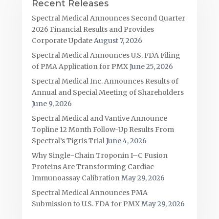
Recent Releases
Spectral Medical Announces Second Quarter
2026 Financial Results and Provides
Corporate Update
August 7, 2026
Spectral Medical Announces U.S. FDA Filing
of PMA Application for PMX
June 25, 2026
Spectral Medical Inc. Announces Results of
Annual and Special Meeting of Shareholders
June 9, 2026
Spectral Medical and Vantive Announce
Topline 12 Month Follow-Up Results From
Spectral’s Tigris Trial
June 4, 2026
Why Single-Chain Troponin I–C Fusion
Proteins Are Transforming Cardiac
Immunoassay Calibration
May 29, 2026
Spectral Medical Announces PMA
Submission to U.S. FDA for PMX
May 29, 2026