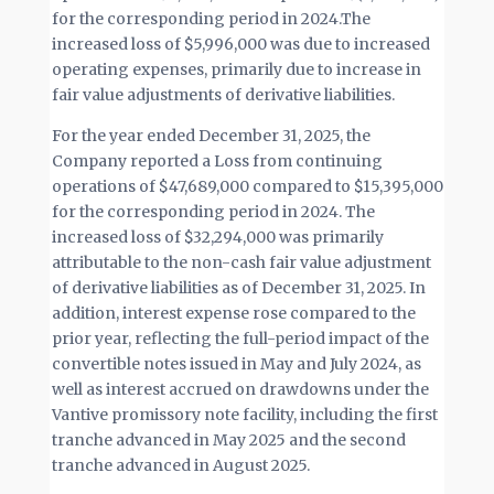
for the corresponding period in 2024.The
increased loss of $5,996,000 was due to increased
operating expenses, primarily due to increase in
fair value adjustments of derivative liabilities.
For the year ended December 31, 2025, the
Company reported a Loss from continuing
operations of $47,689,000 compared to $15,395,000
for the corresponding period in 2024. The
increased loss of $32,294,000 was primarily
attributable to the non-cash fair value adjustment
of derivative liabilities as of December 31, 2025. In
addition, interest expense rose compared to the
prior year, reflecting the full-period impact of the
convertible notes issued in May and July 2024, as
well as interest accrued on drawdowns under the
Vantive promissory note facility, including the first
tranche advanced in May 2025 and the second
tranche advanced in August 2025.