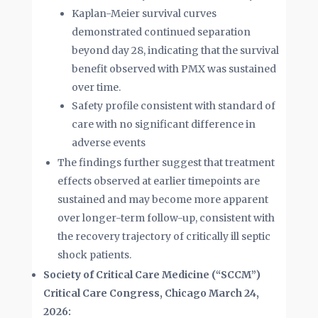
Kaplan-Meier survival curves
demonstrated continued separation
beyond day 28, indicating that the survival
benefit observed with PMX was sustained
over time.
Safety profile consistent with standard of
care with no significant difference in
adverse events
The findings further suggest that treatment
effects observed at earlier timepoints are
sustained and may become more apparent
over longer-term follow-up, consistent with
the recovery trajectory of critically ill septic
shock patients.
Society of Critical Care Medicine (“SCCM”)
Critical Care Congress, Chicago March 24,
2026
: