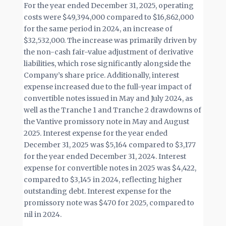
For the year ended December 31, 2025, operating
costs were $49,394,000 compared to $16,862,000
for the same period in 2024, an increase of
$32,532,000. The increase was primarily driven by
the non-cash fair-value adjustment of derivative
liabilities, which rose significantly alongside the
Company’s share price. Additionally, interest
expense increased due to the full-year impact of
convertible notes issued in May and July 2024, as
well as the Tranche 1 and Tranche 2 drawdowns of
the Vantive promissory note in May and August
2025. Interest expense for the year ended
December 31, 2025 was $5,164 compared to $3,177
for the year ended December 31, 2024. Interest
expense for convertible notes in 2025 was $4,422,
compared to $3,145 in 2024, reflecting higher
outstanding debt. Interest expense for the
promissory note was $470 for 2025, compared to
nil in 2024.