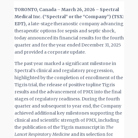
TORONTO, Canada –
March 26, 2026
–
Spectral
Medical Inc. (“Spectral” or the “Company”) (TSX:
EDT),
a late-stage theranostic company advancing
therapeutic options for sepsis and septic shock,
today announced its financial results for the fourth
quarter and for the year ended December 31, 2025
and provided a corporate update.
The past year marked a significant milestone in
Spectral’s clinical and regulatory progression,
highlighted by the completion of enrollment of the
Tigris trial, the release of positive topline Tigris
results and the advancement of PMX into the final
stages of regulatory readiness. During the fourth
quarter and subsequent to year end, the Company
achieved additional key milestones supporting the
clinical and scientific strength of PMX, including
the publication of the Tigris manuscript in
The
Lancet Respiratory Medicine
and its selection for