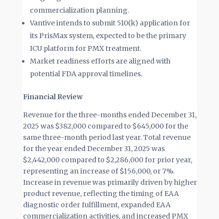
commercialization planning.
Vantive intends to submit 510(k) application for
its PrisMax system, expected to be the primary
ICU platform for PMX treatment.
Market readiness efforts are aligned with
potential FDA approval timelines.
Financial Review
Revenue for the three-months ended December 31,
2025 was $382,000 compared to $645,000 for the
same three-month period last year. Total revenue
for the year ended December 31, 2025 was
$2,442,000 compared to $2,286,000 for prior year,
representing an increase of $156,000, or 7%.
Increase in revenue was primarily driven by higher
product revenue, reflecting the timing of EAA
diagnostic order fulfillment, expanded EAA
commercialization activities, and increased PMX