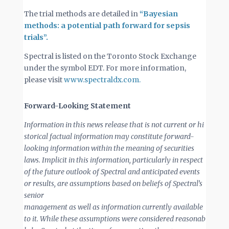
The trial methods are detailed in
“Bayesian
methods: a potential path forward for sepsis
trials”.
Spectral is listed on the Toronto Stock Exchange
under the symbol EDT. For more information,
please visit
www.spectraldx.com.
Forward-Looking Statement
Information
in
this
news
release
that
is
not
current
or
hi
storical
factual
information
may
constitute
forward-
looking information within the meaning of securities
laws. Implicit in this information, particularly in respect
of the future outlook of Spectral and anticipated events
or results, are assumptions based on beliefs of Spectral’s
senior
management
as
well
as
information
currently
available
to
it.
While
these
assumptions
were
considered
reasonab