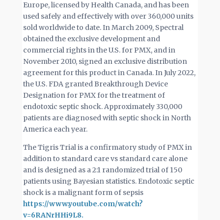
Europe, licensed by Health Canada, and has been
used safely and effectively with over 360,000 units
sold worldwide to date. In March 2009, Spectral
obtained the exclusive development and
commercial rights in the U.S. for PMX, and in
November 2010, signed an exclusive distribution
agreement for this product in Canada. In July 2022,
the U.S. FDA granted Breakthrough Device
Designation for PMX for the treatment of
endotoxic septic shock. Approximately 330,000
patients are diagnosed with septic shock in North
America each year.
The Tigris Trial is a confirmatory study of PMX in
addition to standard care vs standard care alone
and is designed as a 2:1 randomized trial of 150
patients using Bayesian statistics. Endotoxic septic
shock is a malignant form of sepsis
https://www.youtube.com/watch?
v=6RANrHHi9L8.