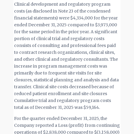
Clinical development and regulatory program
costs (as disclosed in Note 23 of the condensed
financial statements) were $4,334,000 for the year
ended December 31, 2025 compared to $3,973,000
for the same period in the prior year. A significant
portion of clinical trial and regulatory costs
consists of consulting and professional fees paid
to contract research organizations, clinical sites,
and other clinical and regulatory consultants. The
increase in program management costs was
primarily due to frequent site visits for site
closures, statistical planning and analysis and data
transfer. Clinical site costs decreased because of
reduced patient enrollment and site closures
Cumulative trial and regulatory program costs
total as of December 31, 2025 was $59,164.
For the quarter ended December 31, 2025, the
Company reported a Loss (profit) from continuing
operations of $2,838,000 compared to $(3,158,000)