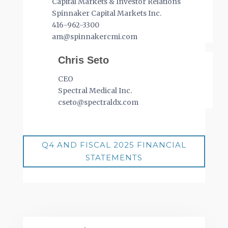
Capital Markets & Investor Relations
Spinnaker Capital Markets Inc.
416-962-3300
am@spinnakercmi.com
Chris Seto
CEO
Spectral Medical Inc.
cseto@spectraldx.com
Q4 AND FISCAL 2025 FINANCIAL
STATEMENTS