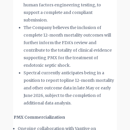
human factors engineering testing, to
support a complete and compliant
submission.
The Company believes the inclusion of
complete 12-month mortality outcomes will
further inform the FDA’s review and
contribute to the totality of clinical evidence
supporting PMX for the treatment of
endotoxic septic shock.
Spectral currently anticipates being in a
position to report topline 12-month mortality
and other outcome data in late May or early
June 2026, subject to the completion of
additional data analysis.
PMX Commercialization
Ongoing collaboration with Vantive on